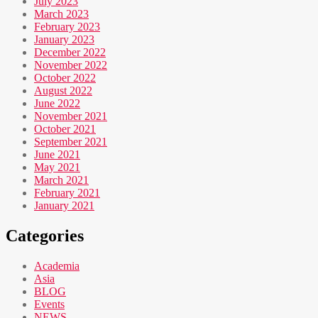
July 2023
March 2023
February 2023
January 2023
December 2022
November 2022
October 2022
August 2022
June 2022
November 2021
October 2021
September 2021
June 2021
May 2021
March 2021
February 2021
January 2021
Categories
Academia
Asia
BLOG
Events
NEWS