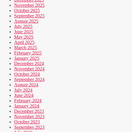
November 2025
October 2025
September 2025
August 2025
July 2025
June 2025
May 2025
April 2025
March 2025
February 2025
January 2025
December 2024
November 2024
October 2024
September 2024
August 2024
July 2024
June 2024
February 2024
January 2024
December 2023
November 2023
October 2023
September 2023