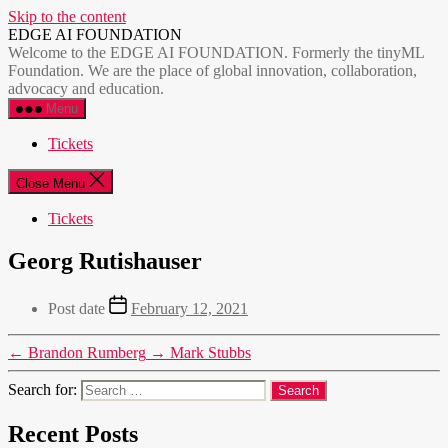
Skip to the content
EDGE AI FOUNDATION
Welcome to the EDGE AI FOUNDATION. Formerly the tinyML
Foundation. We are the place of global innovation, collaboration,
advocacy and education.
Menu
Tickets
Close Menu
Tickets
Georg Rutishauser
Post date
February 12, 2021
←
Brandon Rumberg
→
Mark Stubbs
Search for:
Recent Posts