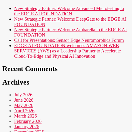
New Strategic Partner: Welcome Advanced Microtesting to
the EDGE AI FOUNDATION
New Strategic Partner: Welcome DeepGate to the EDGE AI
FOUNDATION
New Strategic Partner: Welcome Ambarella to the EDGE AI
FOUNDATION
Call for Presentations: Sensor-Edge Neuromorphics Forum
EDGE AI FOUNDATION welcomes AMAZON WEB
SERVICES (AWS) as a Leadership Partner to Accelerate
Cloud-To-Edge and Physical AI Innovation
Recent Comments
Archives
July 2026
June 2026
May 2026
April 2026
March 2026
February 2026
January 2026
December 2025