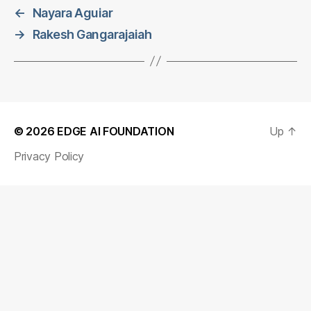
←
Nayara Aguiar
→
Rakesh Gangarajaiah
© 2026
EDGE AI FOUNDATION
Up
↑
Privacy Policy