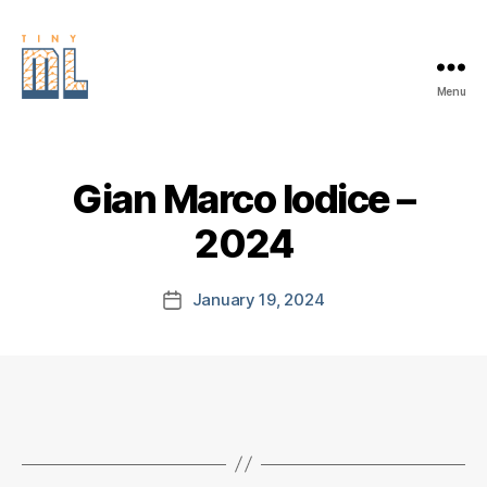
Menu
EDGE
AI
FOUNDATION
Gian Marco Iodice –
2024
January 19, 2024
Post
date