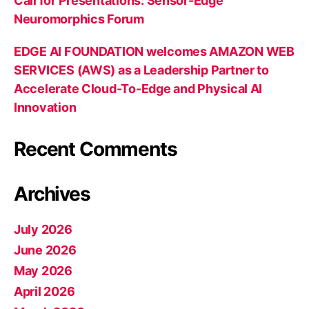
Call for Presentations: Sensor-Edge
Neuromorphics Forum
EDGE AI FOUNDATION welcomes AMAZON WEB
SERVICES (AWS) as a Leadership Partner to
Accelerate Cloud-To-Edge and Physical AI
Innovation
Recent Comments
Archives
July 2026
June 2026
May 2026
April 2026