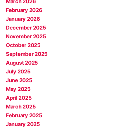
March 2026
February 2026
January 2026
December 2025
November 2025
October 2025
September 2025
August 2025
July 2025
June 2025
May 2025
April 2025
March 2025
February 2025
January 2025