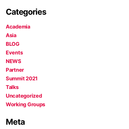
Categories
Academia
Asia
BLOG
Events
NEWS
Partner
Summit 2021
Talks
Uncategorized
Working Groups
Meta