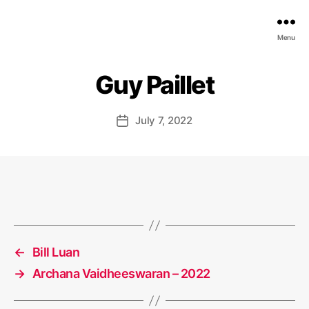
EDGE
Menu
AI
FOUNDATION
Guy Paillet
July 7, 2022
Post
date
←
Bill Luan
→
Archana Vaidheeswaran – 2022