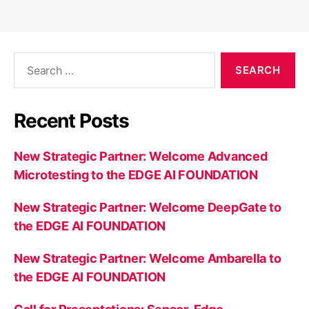
Search
for:
Recent Posts
New Strategic Partner: Welcome Advanced
Microtesting to the EDGE AI FOUNDATION
New Strategic Partner: Welcome DeepGate to
the EDGE AI FOUNDATION
New Strategic Partner: Welcome Ambarella to
the EDGE AI FOUNDATION