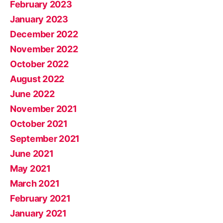
February 2023
January 2023
December 2022
November 2022
October 2022
August 2022
June 2022
November 2021
October 2021
September 2021
June 2021
May 2021
March 2021
February 2021
January 2021