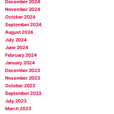
December 2024
November 2024
October 2024
September 2024
August 2024
July 2024
June 2024
February 2024
January 2024
December 2023
November 2023
October 2023
September 2023
July 2023
March 2023