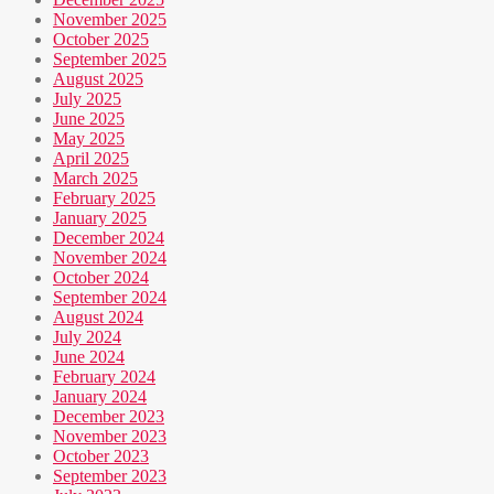
November 2025
October 2025
September 2025
August 2025
July 2025
June 2025
May 2025
April 2025
March 2025
February 2025
January 2025
December 2024
November 2024
October 2024
September 2024
August 2024
July 2024
June 2024
February 2024
January 2024
December 2023
November 2023
October 2023
September 2023