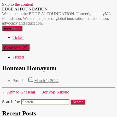
Skip to the content
EDGE AI FOUNDATION
Welcome to the EDGE AI FOUNDATION. Formerly the tinyML
Foundation. We are the place of global innovation, collaboration,
advocacy and education.
Menu
Tickets
Close Menu
Tickets
Houman Homayoun
Post date
March 1, 2024
←
Ahmad Ghasemi
→
Borivoje Nikolic
Search for:
Recent Posts