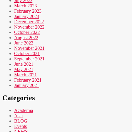
July 2023
March 2023
February 2023
January 2023
December 2022
November 2022
October 2022
August 2022
June 2022
November 2021
October 2021
September 2021
June 2021
May 2021
March 2021
February 2021
January 2021
Categories
Academia
Asia
BLOG
Events
NEWS