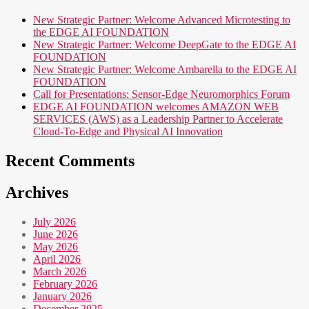
New Strategic Partner: Welcome Advanced Microtesting to
the EDGE AI FOUNDATION
New Strategic Partner: Welcome DeepGate to the EDGE AI
FOUNDATION
New Strategic Partner: Welcome Ambarella to the EDGE AI
FOUNDATION
Call for Presentations: Sensor-Edge Neuromorphics Forum
EDGE AI FOUNDATION welcomes AMAZON WEB
SERVICES (AWS) as a Leadership Partner to Accelerate
Cloud-To-Edge and Physical AI Innovation
Recent Comments
Archives
July 2026
June 2026
May 2026
April 2026
March 2026
February 2026
January 2026
December 2025