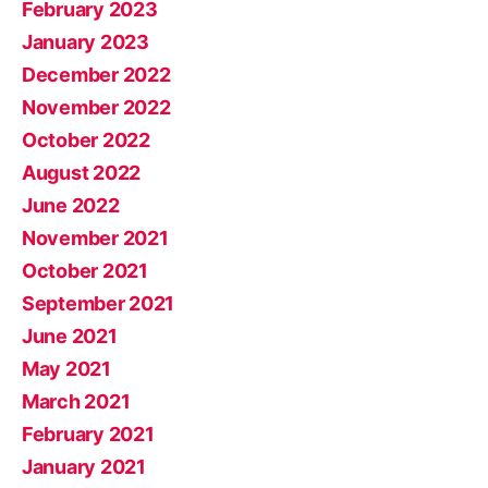
February 2023
January 2023
December 2022
November 2022
October 2022
August 2022
June 2022
November 2021
October 2021
September 2021
June 2021
May 2021
March 2021
February 2021
January 2021