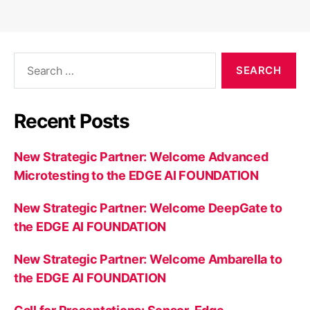
Search
for:
Recent Posts
New Strategic Partner: Welcome Advanced
Microtesting to the EDGE AI FOUNDATION
New Strategic Partner: Welcome DeepGate to
the EDGE AI FOUNDATION
New Strategic Partner: Welcome Ambarella to
the EDGE AI FOUNDATION