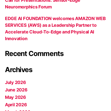
Call for Presentations: Sensor-Edge
Neuromorphics Forum
EDGE AI FOUNDATION welcomes AMAZON WEB
SERVICES (AWS) as a Leadership Partner to
Accelerate Cloud-To-Edge and Physical AI
Innovation
Recent Comments
Archives
July 2026
June 2026
May 2026
April 2026