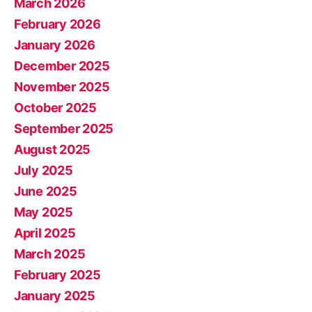
March 2026
February 2026
January 2026
December 2025
November 2025
October 2025
September 2025
August 2025
July 2025
June 2025
May 2025
April 2025
March 2025
February 2025
January 2025