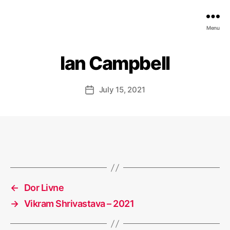
EDGE
Menu
AI
FOUNDATION
Ian Campbell
July 15, 2021
Post
date
←
Dor Livne
→
Vikram Shrivastava – 2021