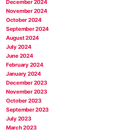
December 2024
November 2024
October 2024
September 2024
August 2024
July 2024
June 2024
February 2024
January 2024
December 2023
November 2023
October 2023
September 2023
July 2023
March 2023