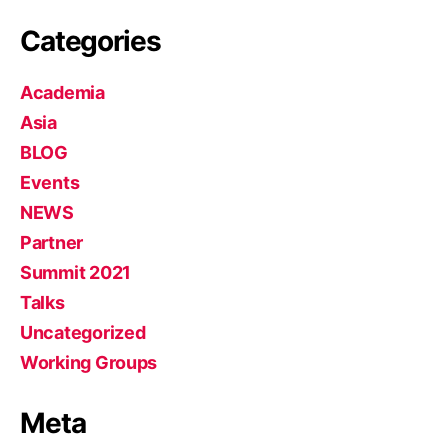
Categories
Academia
Asia
BLOG
Events
NEWS
Partner
Summit 2021
Talks
Uncategorized
Working Groups
Meta