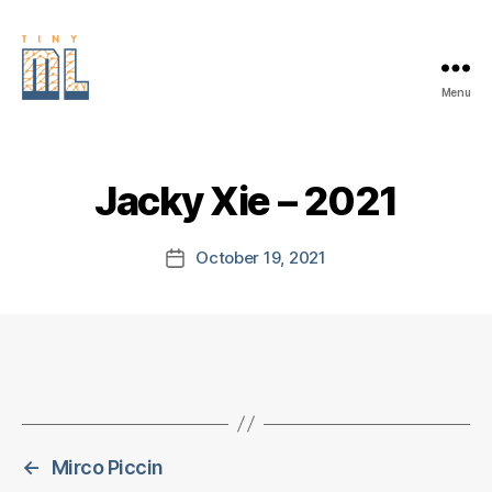
Menu
EDGE
AI
FOUNDATION
Jacky Xie – 2021
October 19, 2021
Post
date
←
Mirco Piccin