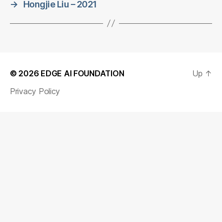
→
Hongjie Liu – 2021
© 2026
EDGE AI FOUNDATION
Up
↑
Privacy Policy