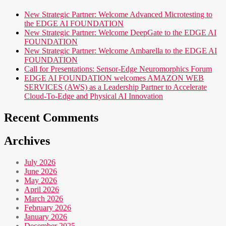
New Strategic Partner: Welcome Advanced Microtesting to
the EDGE AI FOUNDATION
New Strategic Partner: Welcome DeepGate to the EDGE AI
FOUNDATION
New Strategic Partner: Welcome Ambarella to the EDGE AI
FOUNDATION
Call for Presentations: Sensor-Edge Neuromorphics Forum
EDGE AI FOUNDATION welcomes AMAZON WEB
SERVICES (AWS) as a Leadership Partner to Accelerate
Cloud-To-Edge and Physical AI Innovation
Recent Comments
Archives
July 2026
June 2026
May 2026
April 2026
March 2026
February 2026
January 2026
December 2025