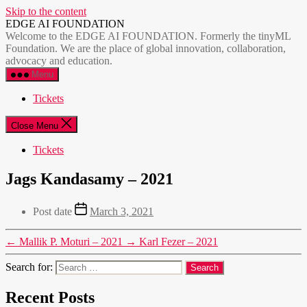
Skip to the content
EDGE AI FOUNDATION
Welcome to the EDGE AI FOUNDATION. Formerly the tinyML
Foundation. We are the place of global innovation, collaboration,
advocacy and education.
Menu
Tickets
Close Menu
Tickets
Jags Kandasamy – 2021
Post date
March 3, 2021
←
Mallik P. Moturi – 2021
→
Karl Fezer – 2021
Search for:
Recent Posts