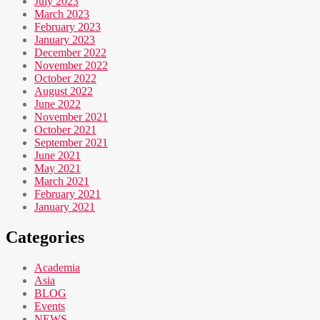
July 2023
March 2023
February 2023
January 2023
December 2022
November 2022
October 2022
August 2022
June 2022
November 2021
October 2021
September 2021
June 2021
May 2021
March 2021
February 2021
January 2021
Categories
Academia
Asia
BLOG
Events
NEWS