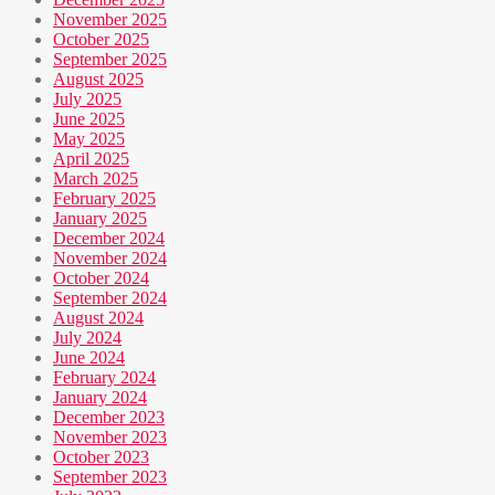
November 2025
October 2025
September 2025
August 2025
July 2025
June 2025
May 2025
April 2025
March 2025
February 2025
January 2025
December 2024
November 2024
October 2024
September 2024
August 2024
July 2024
June 2024
February 2024
January 2024
December 2023
November 2023
October 2023
September 2023