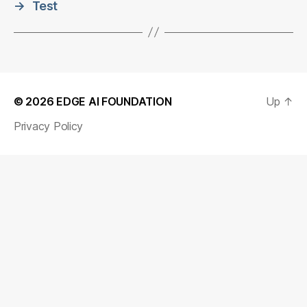
→
Test
© 2026
EDGE AI FOUNDATION
Up
↑
Privacy Policy