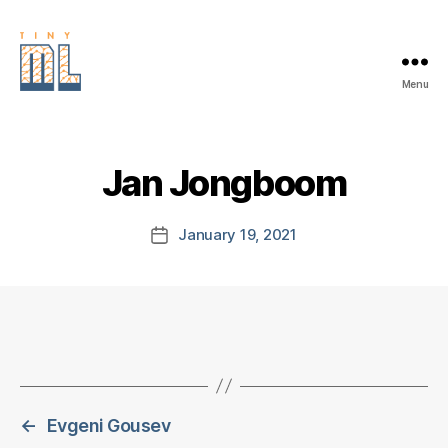
Menu
EDGE
AI
FOUNDATION
Jan Jongboom
January 19, 2021
Post
date
←
Evgeni Gousev