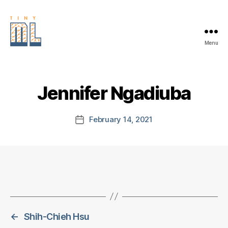
Menu
EDGE
AI
FOUNDATION
Jennifer Ngadiuba
February 14, 2021
Post
date
←
Shih-Chieh Hsu