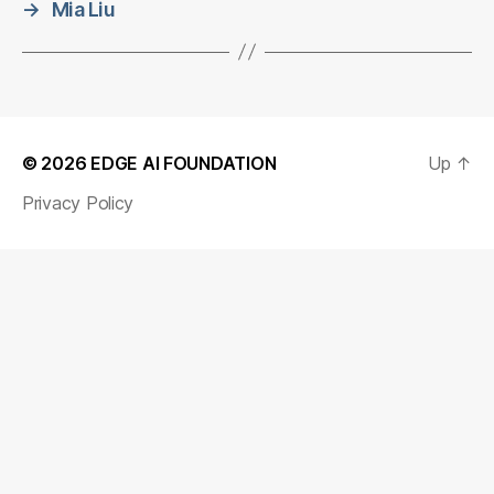
→
Mia Liu
© 2026
EDGE AI FOUNDATION
Up
↑
Privacy Policy