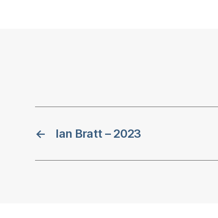
←
Ian Bratt – 2023