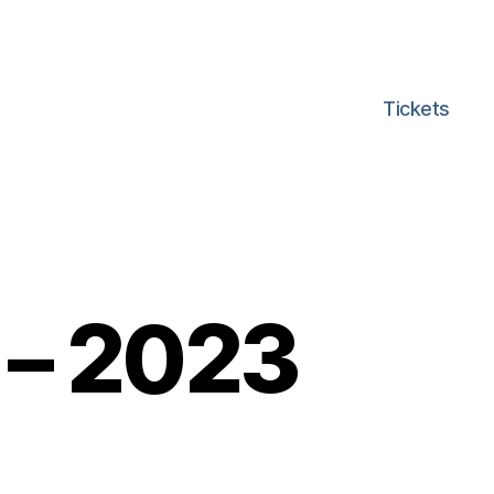
Tickets
 – 2023