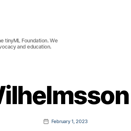
e tinyML Foundation. We
advocacy and education.
ilhelmsson
February 1, 2023
Post
date