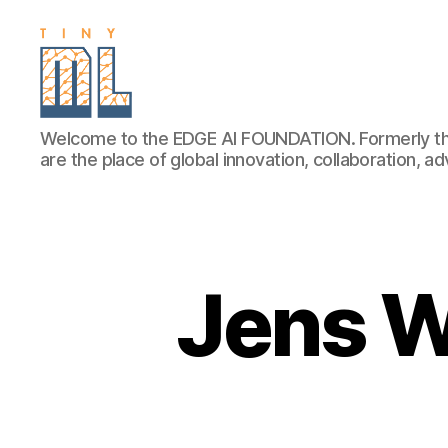
EDGE
Welcome to the EDGE AI FOUNDATION. Formerly th
AI
are the place of global innovation, collaboration, 
FOUNDATION
Jens W