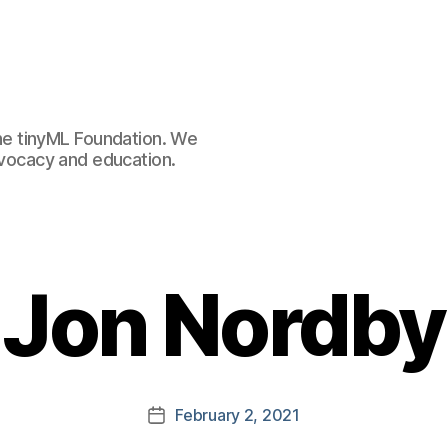
e tinyML Foundation. We
advocacy and education.
Jon Nordby
February 2, 2021
Post
date