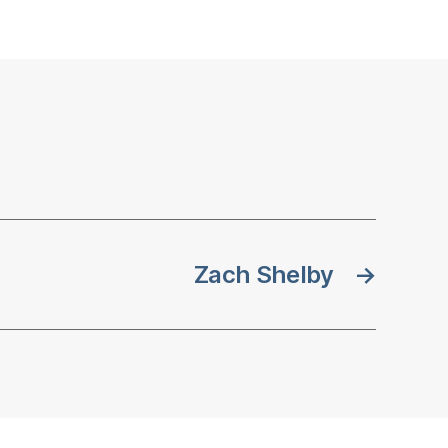
Zach Shelby
→