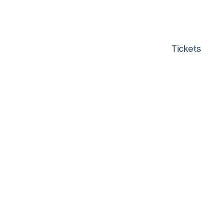
Tickets