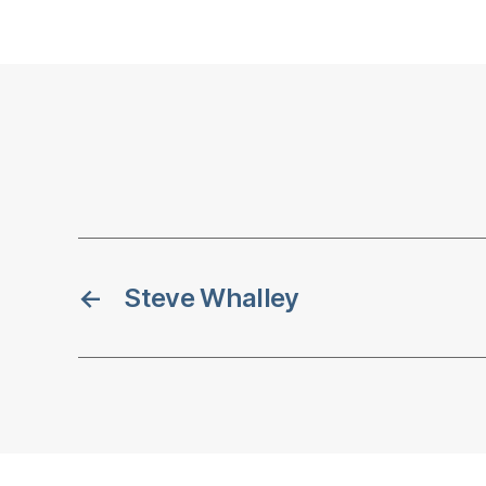
←
Steve Whalley