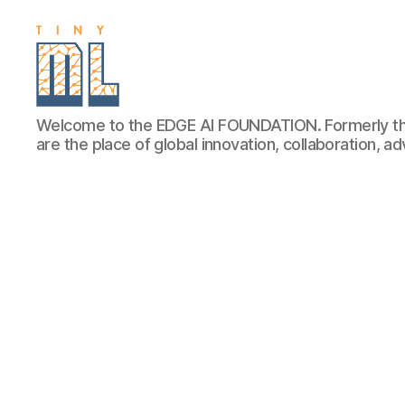
EDGE
Welcome to the EDGE AI FOUNDATION. Formerly th
AI
are the place of global innovation, collaboration, 
FOUNDATION