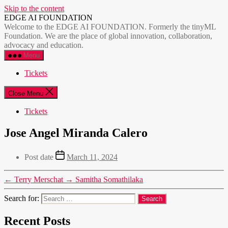
Skip to the content
EDGE AI FOUNDATION
Welcome to the EDGE AI FOUNDATION. Formerly the tinyML
Foundation. We are the place of global innovation, collaboration,
advocacy and education.
Menu
Tickets
Close Menu
Tickets
Jose Angel Miranda Calero
Post date
March 11, 2024
←
Terry Merschat
→
Samitha Somathilaka
Search for:
Recent Posts