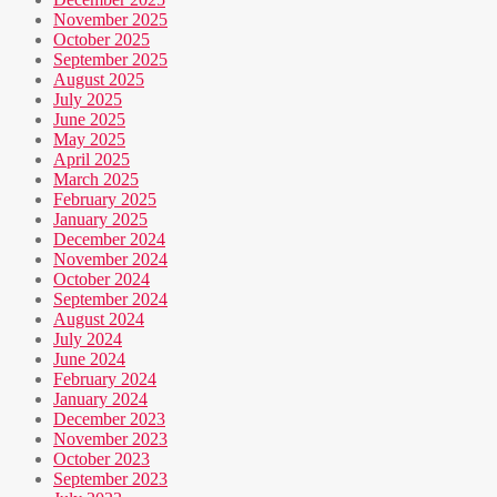
November 2025
October 2025
September 2025
August 2025
July 2025
June 2025
May 2025
April 2025
March 2025
February 2025
January 2025
December 2024
November 2024
October 2024
September 2024
August 2024
July 2024
June 2024
February 2024
January 2024
December 2023
November 2023
October 2023
September 2023