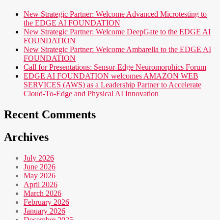
New Strategic Partner: Welcome Advanced Microtesting to
the EDGE AI FOUNDATION
New Strategic Partner: Welcome DeepGate to the EDGE AI
FOUNDATION
New Strategic Partner: Welcome Ambarella to the EDGE AI
FOUNDATION
Call for Presentations: Sensor-Edge Neuromorphics Forum
EDGE AI FOUNDATION welcomes AMAZON WEB
SERVICES (AWS) as a Leadership Partner to Accelerate
Cloud-To-Edge and Physical AI Innovation
Recent Comments
Archives
July 2026
June 2026
May 2026
April 2026
March 2026
February 2026
January 2026
December 2025