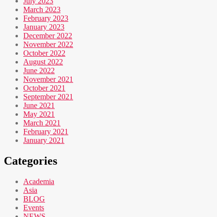
July 2023
March 2023
February 2023
January 2023
December 2022
November 2022
October 2022
August 2022
June 2022
November 2021
October 2021
September 2021
June 2021
May 2021
March 2021
February 2021
January 2021
Categories
Academia
Asia
BLOG
Events
NEWS