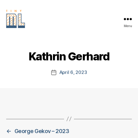
Menu
EDGE
AI
FOUNDATION
Kathrin Gerhard
April 6, 2023
Post
date
←
George Gekov – 2023