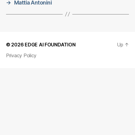
→
Mattia Antonini
© 2026
EDGE AI FOUNDATION
Up
↑
Privacy Policy