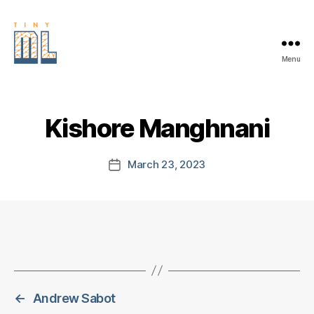
Menu
EDGE
AI
FOUNDATION
Kishore Manghnani
March 23, 2023
Post
date
←
Andrew Sabot