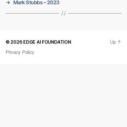
→
Mark Stubbs – 2023
© 2026
EDGE AI FOUNDATION
Up
↑
Privacy Policy