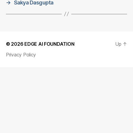
→
Sakya Dasgupta
© 2026
EDGE AI FOUNDATION
Up
↑
Privacy Policy