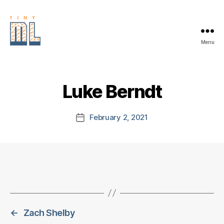
Menu
EDGE
AI
FOUNDATION
Luke Berndt
February 2, 2021
Post
date
←
Zach Shelby