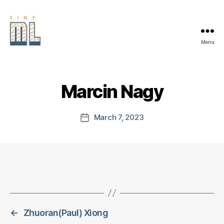
Menu
EDGE
AI
FOUNDATION
Marcin Nagy
March 7, 2023
Post
date
←
Zhuoran(Paul) Xiong