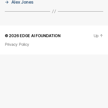
→
Alex Jones
© 2026
EDGE AI FOUNDATION
Up
↑
Privacy Policy