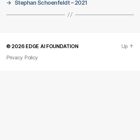
→
Stephan Schoenfeldt – 2021
© 2026
EDGE AI FOUNDATION
Up
↑
Privacy Policy