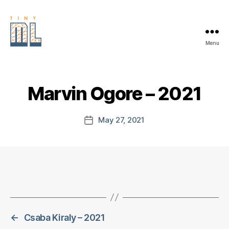
Menu
EDGE
AI
FOUNDATION
Marvin Ogore – 2021
May 27, 2021
Post
date
←
Csaba Kiraly – 2021