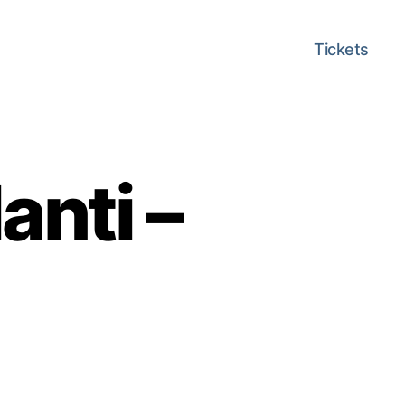
Tickets
anti –