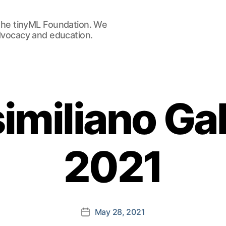
he tinyML Foundation. We
advocacy and education.
miliano Gal
2021
May 28, 2021
Post
date