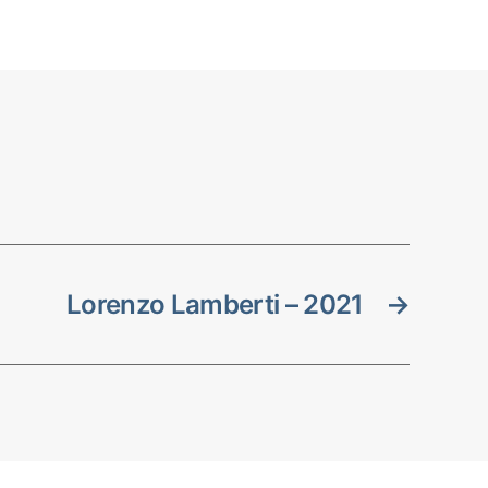
Lorenzo Lamberti – 2021
→