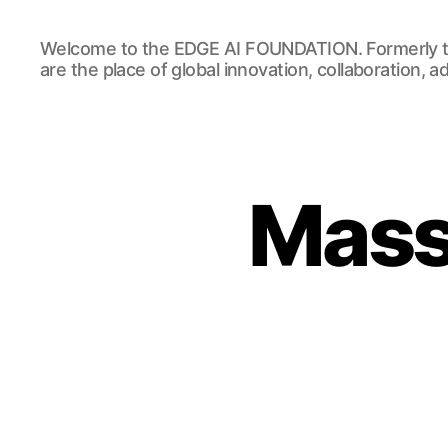
EDGE
Welcome to the EDGE AI FOUNDATION. Formerly t
AI
are the place of global innovation, collaboration, 
FOUNDATION
Massi