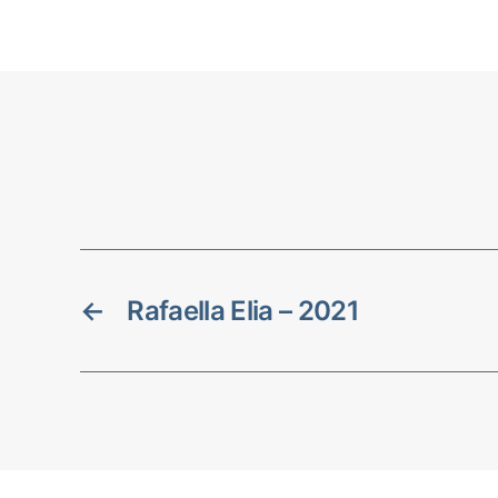
←
Rafaella Elia – 2021