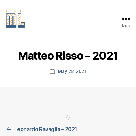
Menu
EDGE
AI
FOUNDATION
Matteo Risso – 2021
May 28, 2021
Post
date
←
Leonardo Ravaglia – 2021