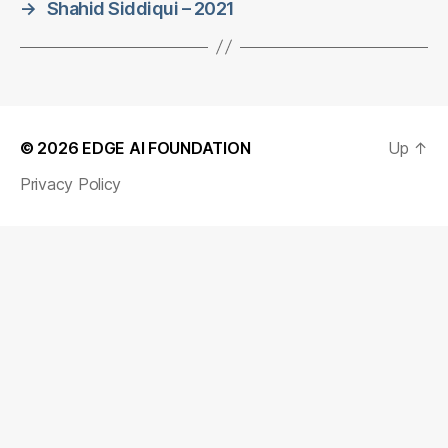
→
Shahid Siddiqui – 2021
© 2026
EDGE AI FOUNDATION
Up
↑
Privacy Policy