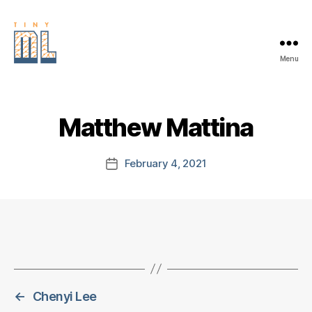
Menu
EDGE
AI
FOUNDATION
Matthew Mattina
February 4, 2021
Post
date
←
Chenyi Lee