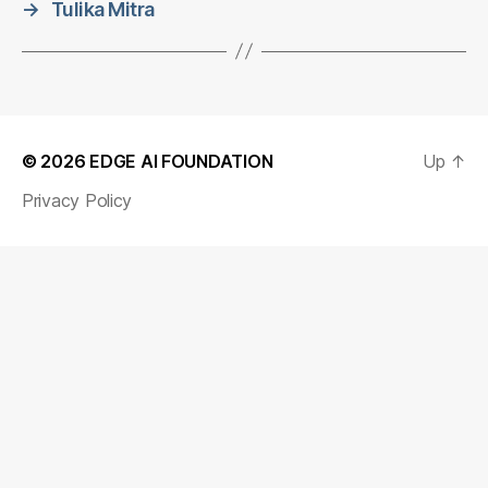
→
Tulika Mitra
© 2026
EDGE AI FOUNDATION
Up
↑
Privacy Policy