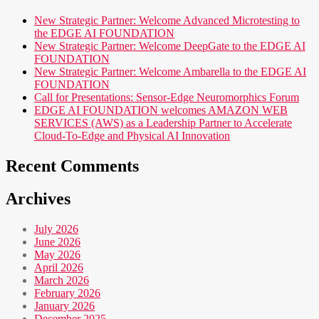
New Strategic Partner: Welcome Advanced Microtesting to
the EDGE AI FOUNDATION
New Strategic Partner: Welcome DeepGate to the EDGE AI
FOUNDATION
New Strategic Partner: Welcome Ambarella to the EDGE AI
FOUNDATION
Call for Presentations: Sensor-Edge Neuromorphics Forum
EDGE AI FOUNDATION welcomes AMAZON WEB
SERVICES (AWS) as a Leadership Partner to Accelerate
Cloud-To-Edge and Physical AI Innovation
Recent Comments
Archives
July 2026
June 2026
May 2026
April 2026
March 2026
February 2026
January 2026
December 2025