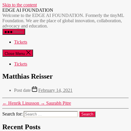
Skip to the content
EDGE AI FOUNDATION
Welcome to the EDGE AI FOUNDATION. Formerly the tinyML
Foundation. We are the place of global innovation, collaboration,
advocacy and education.
Menu
Tickets
Close Menu
Tickets
Matthias Reisser
Post date
February 14, 2021
←
Henrik Linusson
→
Saurabh Pitre
Search for:
Recent Posts