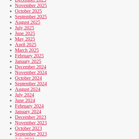
November 2025
October 2025
September 2025
August 2025
July 2025
June 2025
May 2025
April 2025
March 2025
February 2025
January 2025
December 2024
November 2024
October 2024
September 2024
August 2024
July 2024
June 2024
February 2024
January 2024
December 2023
November 2023
October 2023
September 2023