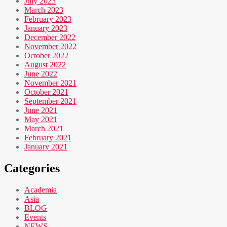
July 2023
March 2023
February 2023
January 2023
December 2022
November 2022
October 2022
August 2022
June 2022
November 2021
October 2021
September 2021
June 2021
May 2021
March 2021
February 2021
January 2021
Categories
Academia
Asia
BLOG
Events
NEWS