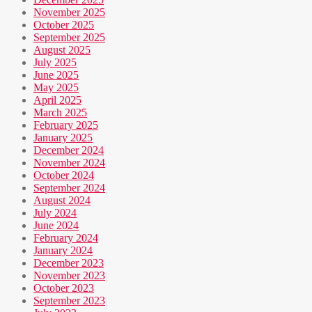
November 2025
October 2025
September 2025
August 2025
July 2025
June 2025
May 2025
April 2025
March 2025
February 2025
January 2025
December 2024
November 2024
October 2024
September 2024
August 2024
July 2024
June 2024
February 2024
January 2024
December 2023
November 2023
October 2023
September 2023