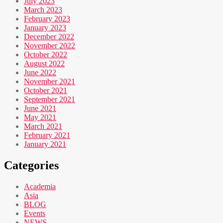
July 2023
March 2023
February 2023
January 2023
December 2022
November 2022
October 2022
August 2022
June 2022
November 2021
October 2021
September 2021
June 2021
May 2021
March 2021
February 2021
January 2021
Categories
Academia
Asia
BLOG
Events
NEWS