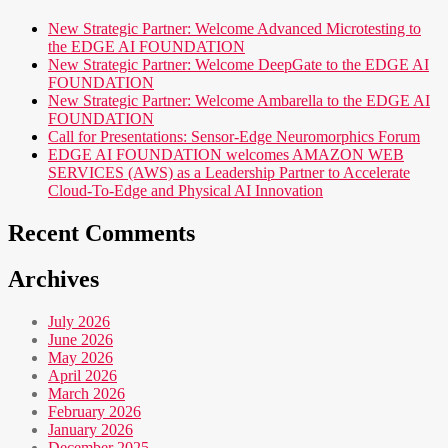
New Strategic Partner: Welcome Advanced Microtesting to
the EDGE AI FOUNDATION
New Strategic Partner: Welcome DeepGate to the EDGE AI
FOUNDATION
New Strategic Partner: Welcome Ambarella to the EDGE AI
FOUNDATION
Call for Presentations: Sensor-Edge Neuromorphics Forum
EDGE AI FOUNDATION welcomes AMAZON WEB
SERVICES (AWS) as a Leadership Partner to Accelerate
Cloud-To-Edge and Physical AI Innovation
Recent Comments
Archives
July 2026
June 2026
May 2026
April 2026
March 2026
February 2026
January 2026
December 2025