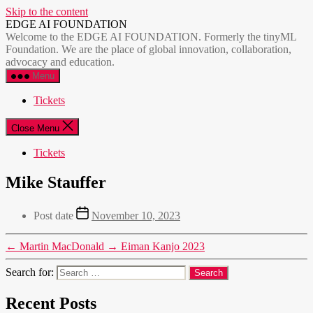
Skip to the content
EDGE AI FOUNDATION
Welcome to the EDGE AI FOUNDATION. Formerly the tinyML
Foundation. We are the place of global innovation, collaboration,
advocacy and education.
Menu
Tickets
Close Menu
Tickets
Mike Stauffer
Post date
November 10, 2023
←
Martin MacDonald
→
Eiman Kanjo 2023
Search for:
Recent Posts