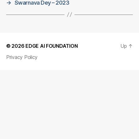
→
Swarnava Dey – 2023
© 2026
EDGE AI FOUNDATION
Up
↑
Privacy Policy