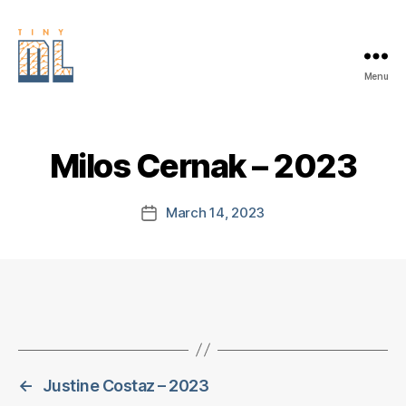
Menu
EDGE
AI
FOUNDATION
Milos Cernak – 2023
March 14, 2023
Post
date
←
Justine Costaz – 2023