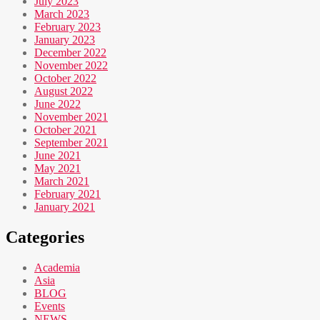
July 2023
March 2023
February 2023
January 2023
December 2022
November 2022
October 2022
August 2022
June 2022
November 2021
October 2021
September 2021
June 2021
May 2021
March 2021
February 2021
January 2021
Categories
Academia
Asia
BLOG
Events
NEWS