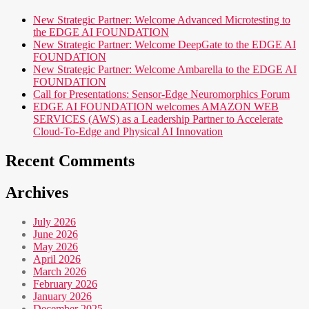
New Strategic Partner: Welcome Advanced Microtesting to
the EDGE AI FOUNDATION
New Strategic Partner: Welcome DeepGate to the EDGE AI
FOUNDATION
New Strategic Partner: Welcome Ambarella to the EDGE AI
FOUNDATION
Call for Presentations: Sensor-Edge Neuromorphics Forum
EDGE AI FOUNDATION welcomes AMAZON WEB
SERVICES (AWS) as a Leadership Partner to Accelerate
Cloud-To-Edge and Physical AI Innovation
Recent Comments
Archives
July 2026
June 2026
May 2026
April 2026
March 2026
February 2026
January 2026
December 2025