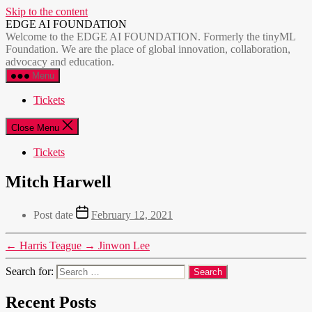
Skip to the content
EDGE AI FOUNDATION
Welcome to the EDGE AI FOUNDATION. Formerly the tinyML
Foundation. We are the place of global innovation, collaboration,
advocacy and education.
Menu
Tickets
Close Menu
Tickets
Mitch Harwell
Post date
February 12, 2021
←
Harris Teague
→
Jinwon Lee
Search for:
Recent Posts