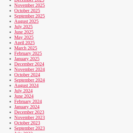
November 2025
October 2025
September 2025
August 2025
July 2025
June 2025
May 2025
April 2025
March 2025
February 2025
January 2025
December 2024
November 2024
October 2024
September 2024
August 2024
July 2024
June 2024
February 2024
January 2024
December 2023
November 2023
October 2023
September 2023