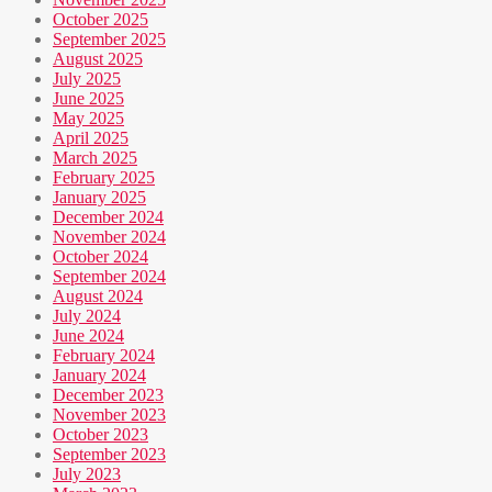
October 2025
September 2025
August 2025
July 2025
June 2025
May 2025
April 2025
March 2025
February 2025
January 2025
December 2024
November 2024
October 2024
September 2024
August 2024
July 2024
June 2024
February 2024
January 2024
December 2023
November 2023
October 2023
September 2023
July 2023