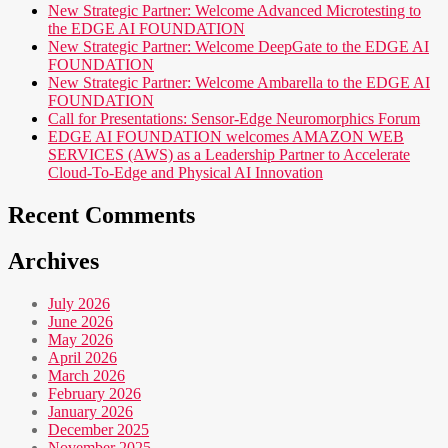
New Strategic Partner: Welcome Advanced Microtesting to
the EDGE AI FOUNDATION
New Strategic Partner: Welcome DeepGate to the EDGE AI
FOUNDATION
New Strategic Partner: Welcome Ambarella to the EDGE AI
FOUNDATION
Call for Presentations: Sensor-Edge Neuromorphics Forum
EDGE AI FOUNDATION welcomes AMAZON WEB
SERVICES (AWS) as a Leadership Partner to Accelerate
Cloud-To-Edge and Physical AI Innovation
Recent Comments
Archives
July 2026
June 2026
May 2026
April 2026
March 2026
February 2026
January 2026
December 2025
November 2025