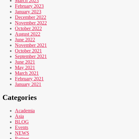
March 2023
February 2023
January 2023
December 2022
November 2022
October 2022
August 2022
June 2022
November 2021
October 2021
September 2021
June 2021
May 2021
March 2021
February 2021
January 2021
Categories
Academia
Asia
BLOG
Events
NEWS
Partner