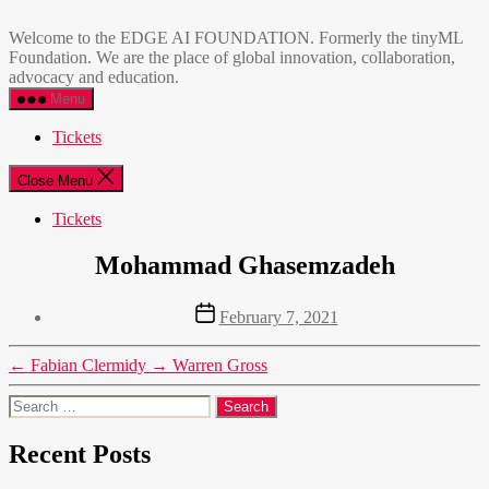
Skip
EDGE
to
AI
Welcome to the EDGE AI FOUNDATION. Formerly the tinyML
the
FOUNDATION
Foundation. We are the place of global innovation, collaboration,
content
advocacy and education.
Menu
Tickets
Close Menu
Tickets
Mohammad Ghasemzadeh
Post
February 7, 2021
date
←
Fabian Clermidy
→
Warren Gross
Search
for:
Recent Posts