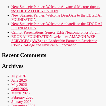
New Strategic Partner: Welcome Advanced Microtesting to
the EDGE AI FOUNDATION
New Strategic Partner: Welcome DeepGate to the EDGE AI
FOUNDATION
New Strategic Partner: Welcome Ambarella to the EDGE AI
FOUNDATION
Call for Presentations: Sensor-Edge Neuromorphics Forum
EDGE AI FOUNDATION welcomes AMAZON WEB
SERVICES (AWS) as a Leadership Partner to Accelerate
Cloud-To-Edge and Physical AI Innovation
Recent Comments
Archives
July 2026
June 2026
May 2026
April 2026
March 2026
February 2026
January 2026
December 2025