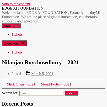
Skip to the content
EDGE AI FOUNDATION
Welcome to the EDGE AI FOUNDATION. Formerly the tinyML
Foundation. We are the place of global innovation, collaboration,
advocacy and education.
Menu
Tickets
Close Menu
Tickets
Nilanjan Roychowdhury – 2021
Post date
March 5, 2021
←
Mark Chen – 2021
→
Stuart Feffer – 2021
Search for:
Recent Posts