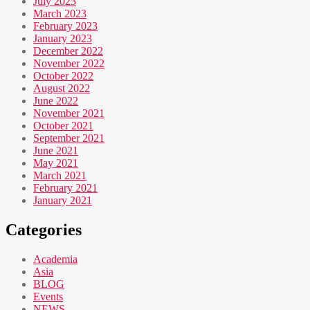
July 2023
March 2023
February 2023
January 2023
December 2022
November 2022
October 2022
August 2022
June 2022
November 2021
October 2021
September 2021
June 2021
May 2021
March 2021
February 2021
January 2021
Categories
Academia
Asia
BLOG
Events
NEWS