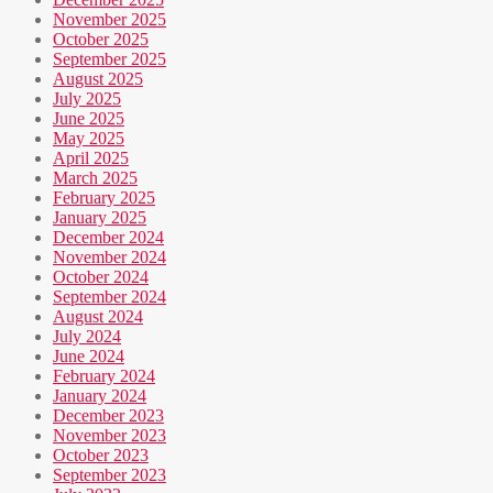
November 2025
October 2025
September 2025
August 2025
July 2025
June 2025
May 2025
April 2025
March 2025
February 2025
January 2025
December 2024
November 2024
October 2024
September 2024
August 2024
July 2024
June 2024
February 2024
January 2024
December 2023
November 2023
October 2023
September 2023