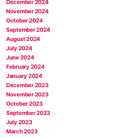
December 2024
November 2024
October 2024
September 2024
August 2024
July 2024
June 2024
February 2024
January 2024
December 2023
November 2023
October 2023
September 2023
July 2023
March 2023