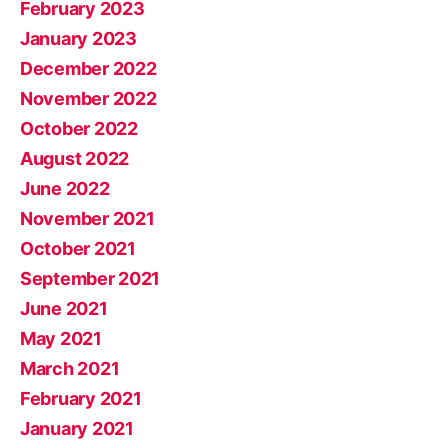
February 2023
January 2023
December 2022
November 2022
October 2022
August 2022
June 2022
November 2021
October 2021
September 2021
June 2021
May 2021
March 2021
February 2021
January 2021