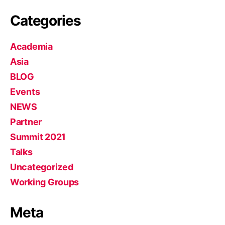
Categories
Academia
Asia
BLOG
Events
NEWS
Partner
Summit 2021
Talks
Uncategorized
Working Groups
Meta