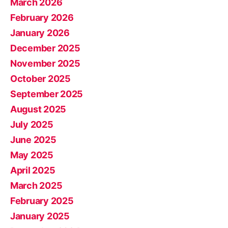
March 2026
February 2026
January 2026
December 2025
November 2025
October 2025
September 2025
August 2025
July 2025
June 2025
May 2025
April 2025
March 2025
February 2025
January 2025