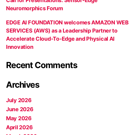
Call for Presentations: Sensor-Edge
Neuromorphics Forum
EDGE AI FOUNDATION welcomes AMAZON WEB
SERVICES (AWS) as a Leadership Partner to
Accelerate Cloud-To-Edge and Physical AI
Innovation
Recent Comments
Archives
July 2026
June 2026
May 2026
April 2026