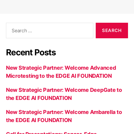
Search
for:
Recent Posts
New Strategic Partner: Welcome Advanced
Microtesting to the EDGE AI FOUNDATION
New Strategic Partner: Welcome DeepGate to
the EDGE AI FOUNDATION
New Strategic Partner: Welcome Ambarella to
the EDGE AI FOUNDATION