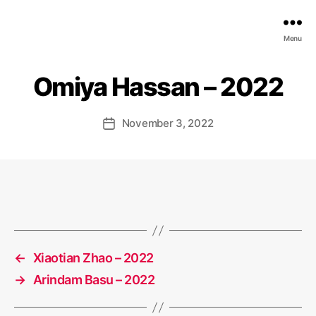
EDGE
Menu
AI
FOUNDATION
Omiya Hassan – 2022
November 3, 2022
Post
date
←
Xiaotian Zhao – 2022
→
Arindam Basu – 2022