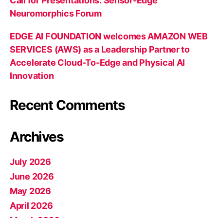
Call for Presentations: Sensor-Edge
Neuromorphics Forum
EDGE AI FOUNDATION welcomes AMAZON WEB
SERVICES (AWS) as a Leadership Partner to
Accelerate Cloud-To-Edge and Physical AI
Innovation
Recent Comments
Archives
July 2026
June 2026
May 2026
April 2026