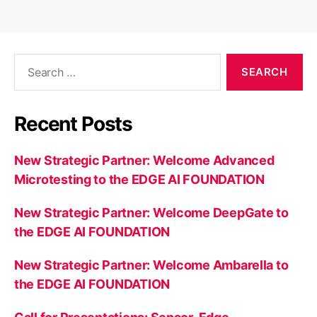
Search
for:
Recent Posts
New Strategic Partner: Welcome Advanced
Microtesting to the EDGE AI FOUNDATION
New Strategic Partner: Welcome DeepGate to
the EDGE AI FOUNDATION
New Strategic Partner: Welcome Ambarella to
the EDGE AI FOUNDATION