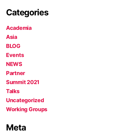
Categories
Academia
Asia
BLOG
Events
NEWS
Partner
Summit 2021
Talks
Uncategorized
Working Groups
Meta