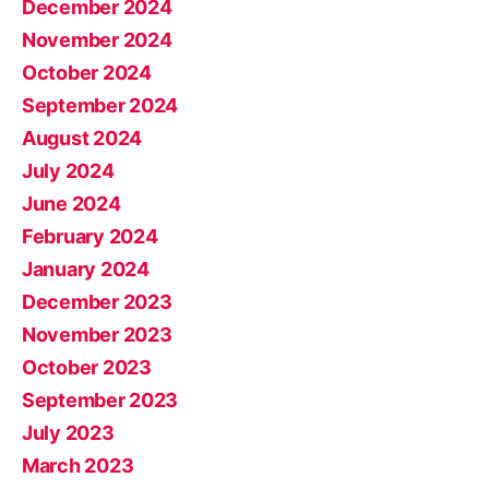
December 2024
November 2024
October 2024
September 2024
August 2024
July 2024
June 2024
February 2024
January 2024
December 2023
November 2023
October 2023
September 2023
July 2023
March 2023