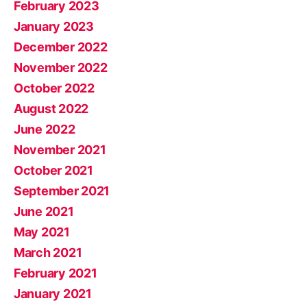
February 2023
January 2023
December 2022
November 2022
October 2022
August 2022
June 2022
November 2021
October 2021
September 2021
June 2021
May 2021
March 2021
February 2021
January 2021