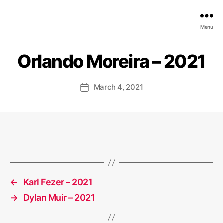
EDGE
Menu
AI
FOUNDATION
Orlando Moreira – 2021
March 4, 2021
Post
date
←
Karl Fezer – 2021
→
Dylan Muir – 2021