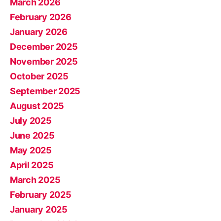
March 2026
February 2026
January 2026
December 2025
November 2025
October 2025
September 2025
August 2025
July 2025
June 2025
May 2025
April 2025
March 2025
February 2025
January 2025