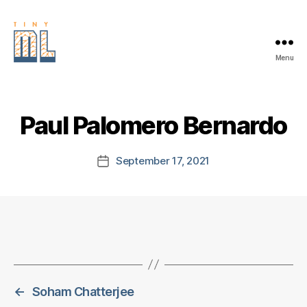
Menu
EDGE
AI
FOUNDATION
Paul Palomero Bernardo
September 17, 2021
Post
date
←
Soham Chatterjee