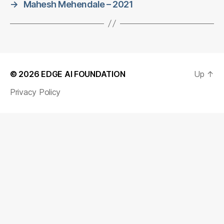
→
Mahesh Mehendale – 2021
© 2026
EDGE AI FOUNDATION
Up
↑
Privacy Policy