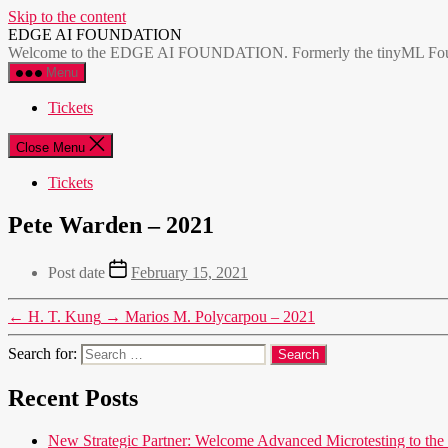
Skip to the content
EDGE AI FOUNDATION
Welcome to the EDGE AI FOUNDATION. Formerly the tinyML Foundatio
Menu
Tickets
Close Menu
Tickets
Pete Warden – 2021
Post date
February 15, 2021
←
H. T. Kung
→
Marios M. Polycarpou – 2021
Search for:
Recent Posts
New Strategic Partner: Welcome Advanced Microtesting t