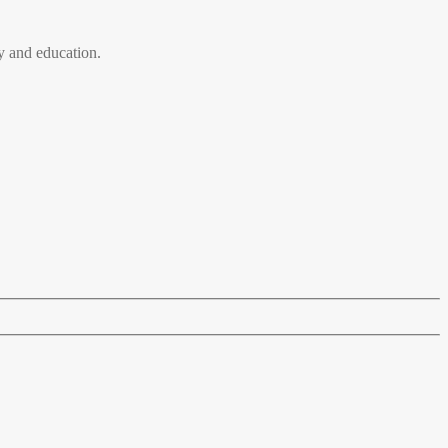
 and education.