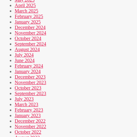
April 2025
March 2025
February 2025
January 2025
December 2024
November 2024
October 2024
September 2024
August 2024
July 2024
June 2024
February 2024
January 2024
December 2023
November 2023
October 2023
September 2023
July 2023
March 2023
February 2023
January 2023
December 2022
November 2022
October 2022