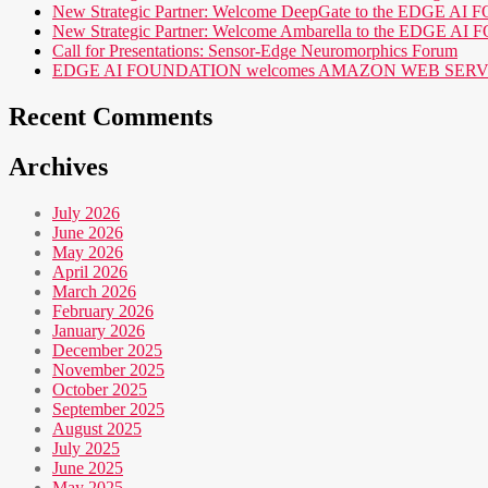
New Strategic Partner: Welcome DeepGate to the EDGE 
New Strategic Partner: Welcome Ambarella to the EDGE 
Call for Presentations: Sensor-Edge Neuromorphics Forum
EDGE AI FOUNDATION welcomes AMAZON WEB SERVICES (AWS
Recent Comments
Archives
July 2026
June 2026
May 2026
April 2026
March 2026
February 2026
January 2026
December 2025
November 2025
October 2025
September 2025
August 2025
July 2025
June 2025
May 2025