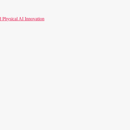
hysical AI Innovation