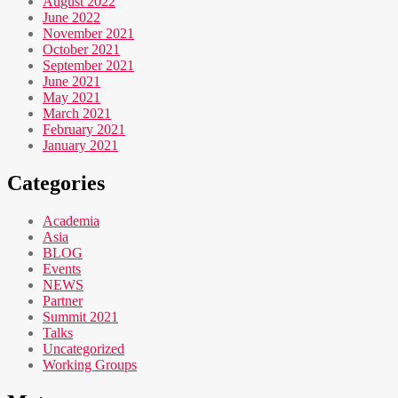
August 2022
June 2022
November 2021
October 2021
September 2021
June 2021
May 2021
March 2021
February 2021
January 2021
Categories
Academia
Asia
BLOG
Events
NEWS
Partner
Summit 2021
Talks
Uncategorized
Working Groups