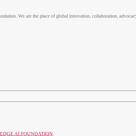
n. We are the place of global innovation, collaboration, advocacy
o the EDGE AI FOUNDATION