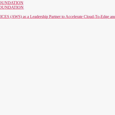
AI FOUNDATION
AI FOUNDATION
) as a Leadership Partner to Accelerate Cloud-To-Edge and P