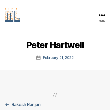
Menu
EDGE
AI
FOUNDATION
Peter Hartwell
February 21, 2022
Post
date
←
Rakesh Ranjan