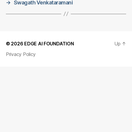
→
Swagath Venkataramani
© 2026
EDGE AI FOUNDATION
Up
↑
Privacy Policy