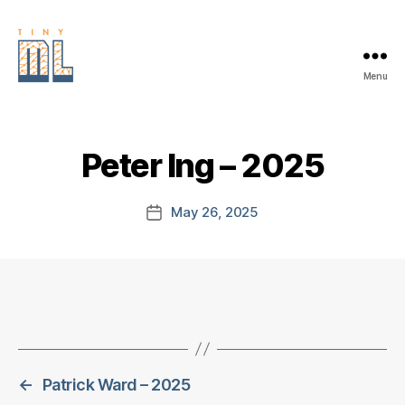
Menu
EDGE
AI
FOUNDATION
Peter Ing – 2025
May 26, 2025
Post
date
←
Patrick Ward – 2025