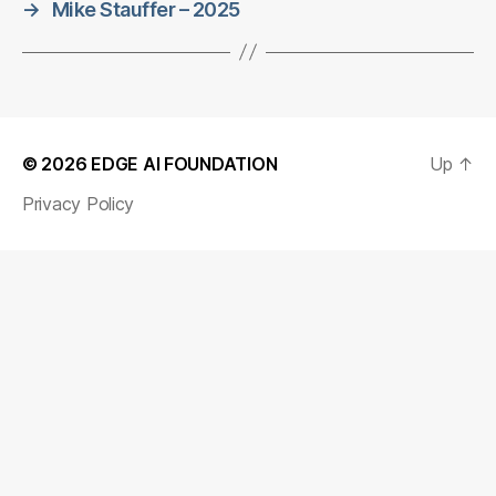
→
Mike Stauffer – 2025
© 2026
EDGE AI FOUNDATION
Up
↑
Privacy Policy