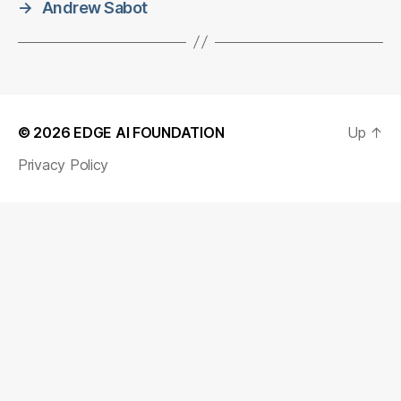
→
Andrew Sabot
© 2026
EDGE AI FOUNDATION
Up
↑
Privacy Policy