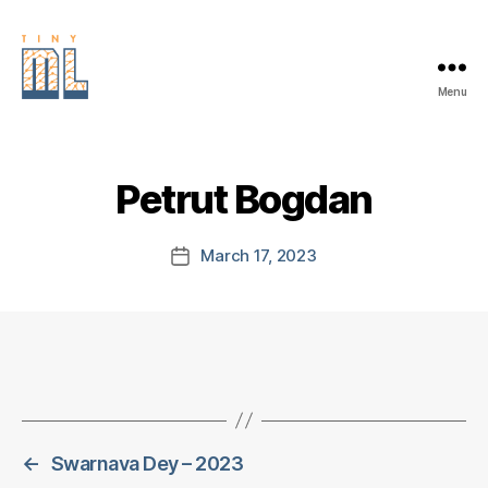
Menu
EDGE
AI
FOUNDATION
Petrut Bogdan
March 17, 2023
Post
date
←
Swarnava Dey – 2023