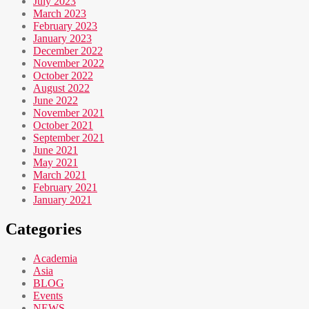
July 2023
March 2023
February 2023
January 2023
December 2022
November 2022
October 2022
August 2022
June 2022
November 2021
October 2021
September 2021
June 2021
May 2021
March 2021
February 2021
January 2021
Categories
Academia
Asia
BLOG
Events
NEWS