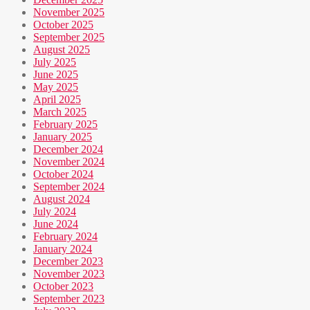
November 2025
October 2025
September 2025
August 2025
July 2025
June 2025
May 2025
April 2025
March 2025
February 2025
January 2025
December 2024
November 2024
October 2024
September 2024
August 2024
July 2024
June 2024
February 2024
January 2024
December 2023
November 2023
October 2023
September 2023