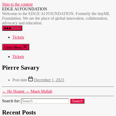
Skip to the content
EDGE AI FOUNDATION
Welcome to the EDGE AI FOUNDATION. Formerly the tinyML
Foundation. We are the place of global innovation, collaboration,
advocacy and education.
Menu
Tickets
Close Menu
Tickets
Pierre Savary
Post date
December 1, 2023
←
He Huang
→
Maen Mallah
Search for:
Recent Posts