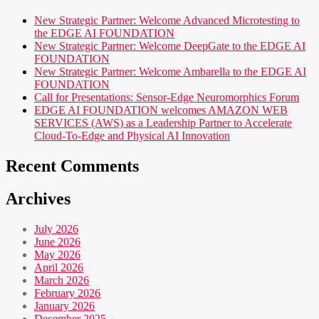
New Strategic Partner: Welcome Advanced Microtesting to
the EDGE AI FOUNDATION
New Strategic Partner: Welcome DeepGate to the EDGE AI
FOUNDATION
New Strategic Partner: Welcome Ambarella to the EDGE AI
FOUNDATION
Call for Presentations: Sensor-Edge Neuromorphics Forum
EDGE AI FOUNDATION welcomes AMAZON WEB
SERVICES (AWS) as a Leadership Partner to Accelerate
Cloud-To-Edge and Physical AI Innovation
Recent Comments
Archives
July 2026
June 2026
May 2026
April 2026
March 2026
February 2026
January 2026
December 2025