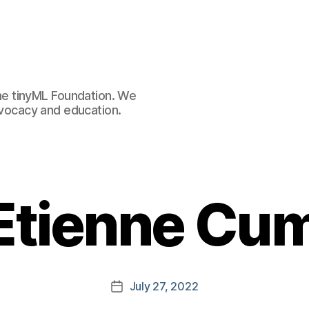
e tinyML Foundation. We
advocacy and education.
 Etienne Cu
July 27, 2022
Post
date