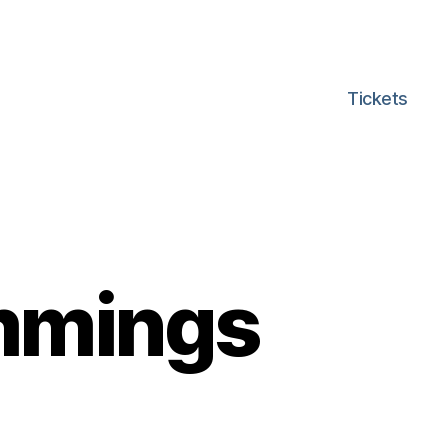
Tickets
mmings