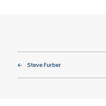
←
Steve Furber