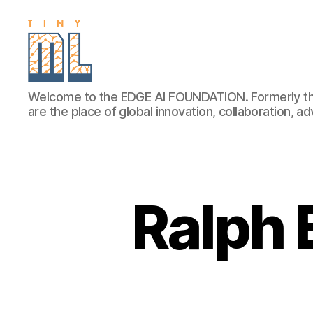
EDGE
Welcome to the EDGE AI FOUNDATION. Formerly th
AI
are the place of global innovation, collaboration, 
FOUNDATION
Ralph