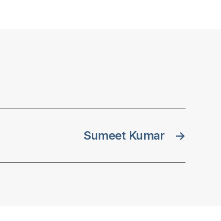
Sumeet Kumar
→