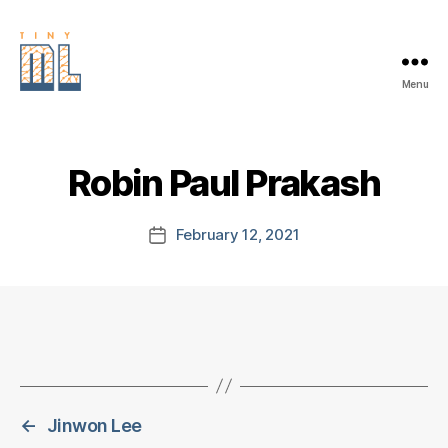
Menu
EDGE
AI
FOUNDATION
Robin Paul Prakash
February 12, 2021
Post
date
←
Jinwon Lee