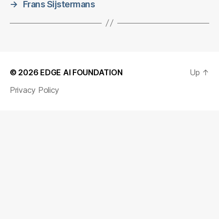
→
Frans Sijstermans
© 2026
EDGE AI FOUNDATION
Up
↑
Privacy Policy