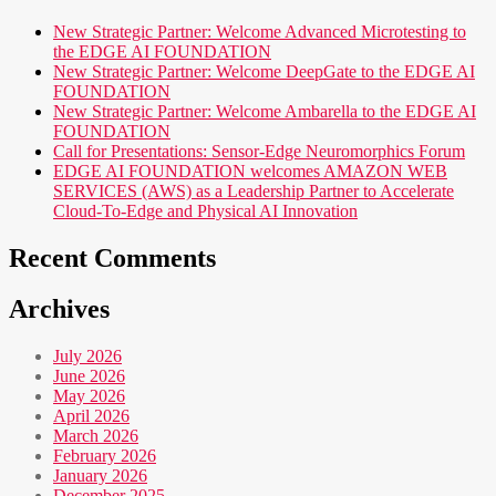
New Strategic Partner: Welcome Advanced Microtesting to
the EDGE AI FOUNDATION
New Strategic Partner: Welcome DeepGate to the EDGE AI
FOUNDATION
New Strategic Partner: Welcome Ambarella to the EDGE AI
FOUNDATION
Call for Presentations: Sensor-Edge Neuromorphics Forum
EDGE AI FOUNDATION welcomes AMAZON WEB
SERVICES (AWS) as a Leadership Partner to Accelerate
Cloud-To-Edge and Physical AI Innovation
Recent Comments
Archives
July 2026
June 2026
May 2026
April 2026
March 2026
February 2026
January 2026
December 2025