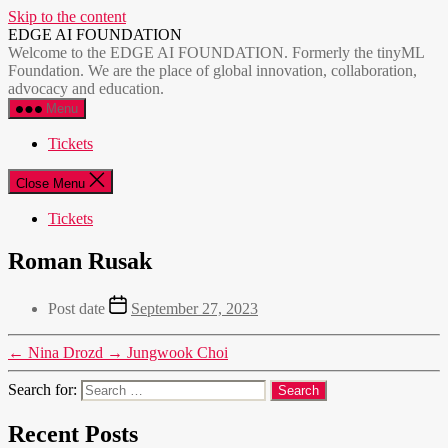
Skip to the content
EDGE AI FOUNDATION
Welcome to the EDGE AI FOUNDATION. Formerly the tinyML
Foundation. We are the place of global innovation, collaboration,
advocacy and education.
Menu
Tickets
Close Menu
Tickets
Roman Rusak
Post date
September 27, 2023
←
Nina Drozd
→
Jungwook Choi
Search for:
Recent Posts