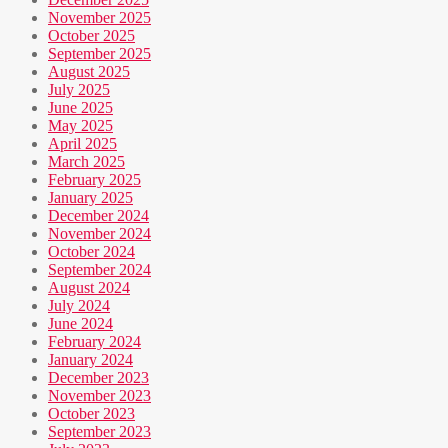
November 2025
October 2025
September 2025
August 2025
July 2025
June 2025
May 2025
April 2025
March 2025
February 2025
January 2025
December 2024
November 2024
October 2024
September 2024
August 2024
July 2024
June 2024
February 2024
January 2024
December 2023
November 2023
October 2023
September 2023