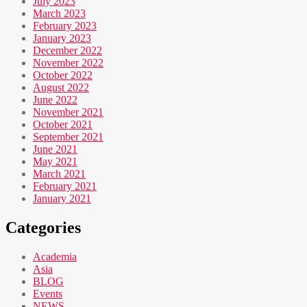
July 2023
March 2023
February 2023
January 2023
December 2022
November 2022
October 2022
August 2022
June 2022
November 2021
October 2021
September 2021
June 2021
May 2021
March 2021
February 2021
January 2021
Categories
Academia
Asia
BLOG
Events
NEWS