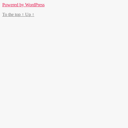
Powered by WordPress
To the top
↑
Up
↑