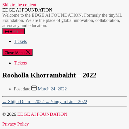
Skip to the content
EDGE AI FOUNDATION
Welcome to the EDGE AI FOUNDATION. Formerly the tinyML
Foundation. We are the place of global innovation, collaboration,
advocacy and education.
Menu
Tickets
Close Menu
Tickets
Rooholla Khorrambakht – 2022
Post date
March 24, 2022
←
Shijin Duan – 2022
→
Yingyan Lin – 2022
© 2026
EDGE AI FOUNDATION
Privacy Policy