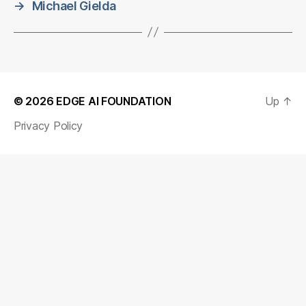
→
Michael Gielda
© 2026
EDGE AI FOUNDATION
Up
↑
Privacy Policy