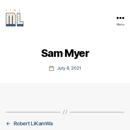
Menu
EDGE
AI
FOUNDATION
Sam Myer
July 8, 2021
Post
date
←
Robert LiKamWa