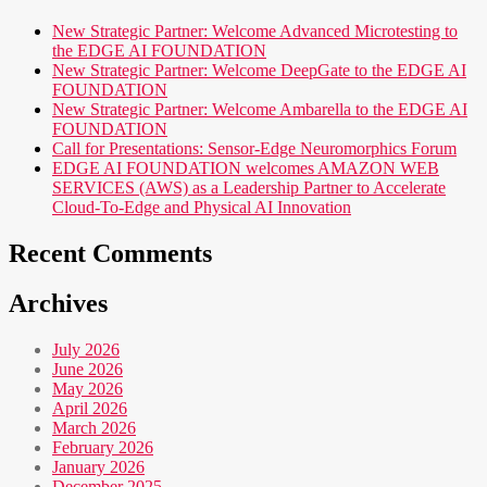
New Strategic Partner: Welcome Advanced Microtesting to
the EDGE AI FOUNDATION
New Strategic Partner: Welcome DeepGate to the EDGE AI
FOUNDATION
New Strategic Partner: Welcome Ambarella to the EDGE AI
FOUNDATION
Call for Presentations: Sensor-Edge Neuromorphics Forum
EDGE AI FOUNDATION welcomes AMAZON WEB
SERVICES (AWS) as a Leadership Partner to Accelerate
Cloud-To-Edge and Physical AI Innovation
Recent Comments
Archives
July 2026
June 2026
May 2026
April 2026
March 2026
February 2026
January 2026
December 2025