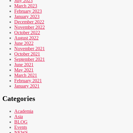
July 2023
March 2023
February 2023
January 2023
December 2022
November 2022
October 2022
August 2022
June 2022
November 2021
October 2021
September 2021
June 2021
May 2021
March 2021
February 2021
January 2021
Categories
Academia
Asia
BLOG
Events
NEWS