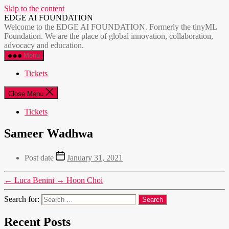
Skip to the content
EDGE AI FOUNDATION
Welcome to the EDGE AI FOUNDATION. Formerly the tinyML
Foundation. We are the place of global innovation, collaboration,
advocacy and education.
Menu
Tickets
Close Menu
Tickets
Sameer Wadhwa
Post date
January 31, 2021
←
Luca Benini
→
Hoon Choi
Search for:
Recent Posts