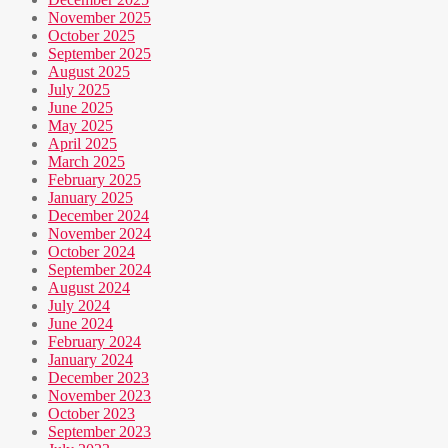
November 2025
October 2025
September 2025
August 2025
July 2025
June 2025
May 2025
April 2025
March 2025
February 2025
January 2025
December 2024
November 2024
October 2024
September 2024
August 2024
July 2024
June 2024
February 2024
January 2024
December 2023
November 2023
October 2023
September 2023