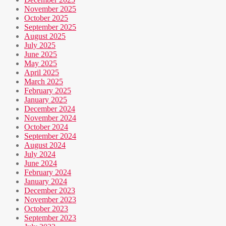
November 2025
October 2025
September 2025
August 2025
July 2025
June 2025
May 2025
April 2025
March 2025
February 2025
January 2025
December 2024
November 2024
October 2024
September 2024
August 2024
July 2024
June 2024
February 2024
January 2024
December 2023
November 2023
October 2023
September 2023