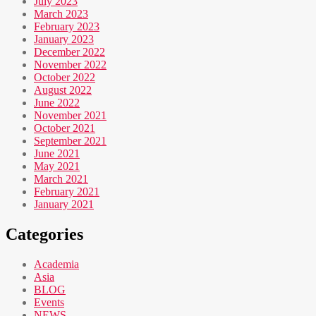
July 2023
March 2023
February 2023
January 2023
December 2022
November 2022
October 2022
August 2022
June 2022
November 2021
October 2021
September 2021
June 2021
May 2021
March 2021
February 2021
January 2021
Categories
Academia
Asia
BLOG
Events
NEWS