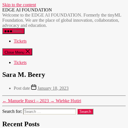
Skip to the content
EDGE AI FOUNDATION
Welcome to the EDGE AI FOUNDATION. Formerly the tinyML
Foundation. We are the place of global innovation, collaboration,
advocacy and education.
Menu
Tickets
Close Menu
Tickets
Sara M. Beery
Post date
January 18, 2023
←
Manuele Rusci – 2023
→
Wiebke Hutiri
Search for:
Recent Posts