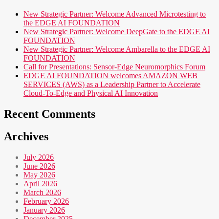
New Strategic Partner: Welcome Advanced Microtesting to
the EDGE AI FOUNDATION
New Strategic Partner: Welcome DeepGate to the EDGE AI
FOUNDATION
New Strategic Partner: Welcome Ambarella to the EDGE AI
FOUNDATION
Call for Presentations: Sensor-Edge Neuromorphics Forum
EDGE AI FOUNDATION welcomes AMAZON WEB
SERVICES (AWS) as a Leadership Partner to Accelerate
Cloud-To-Edge and Physical AI Innovation
Recent Comments
Archives
July 2026
June 2026
May 2026
April 2026
March 2026
February 2026
January 2026
December 2025