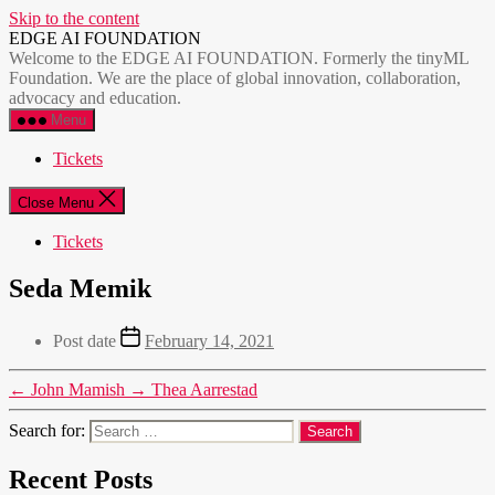
Skip to the content
EDGE AI FOUNDATION
Welcome to the EDGE AI FOUNDATION. Formerly the tinyML
Foundation. We are the place of global innovation, collaboration,
advocacy and education.
Menu
Tickets
Close Menu
Tickets
Seda Memik
Post date
February 14, 2021
←
John Mamish
→
Thea Aarrestad
Search for:
Recent Posts