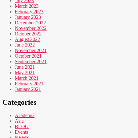
July 2023
March 2023
February 2023
January 2023
December 2022
November 2022
October 2022
August 2022
June 2022
November 2021
October 2021
September 2021
June 2021
May 2021
March 2021
February 2021
January 2021
Categories
Academia
Asia
BLOG
Events
NEWS