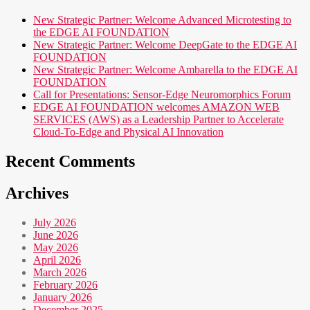
New Strategic Partner: Welcome Advanced Microtesting to
the EDGE AI FOUNDATION
New Strategic Partner: Welcome DeepGate to the EDGE AI
FOUNDATION
New Strategic Partner: Welcome Ambarella to the EDGE AI
FOUNDATION
Call for Presentations: Sensor-Edge Neuromorphics Forum
EDGE AI FOUNDATION welcomes AMAZON WEB
SERVICES (AWS) as a Leadership Partner to Accelerate
Cloud-To-Edge and Physical AI Innovation
Recent Comments
Archives
July 2026
June 2026
May 2026
April 2026
March 2026
February 2026
January 2026
December 2025