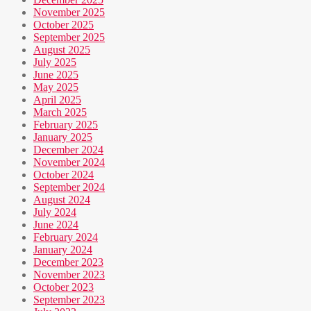
November 2025
October 2025
September 2025
August 2025
July 2025
June 2025
May 2025
April 2025
March 2025
February 2025
January 2025
December 2024
November 2024
October 2024
September 2024
August 2024
July 2024
June 2024
February 2024
January 2024
December 2023
November 2023
October 2023
September 2023