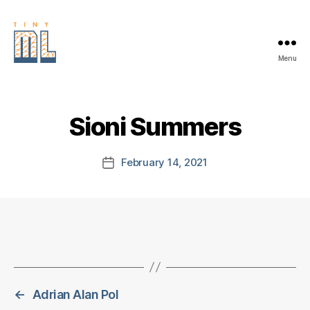
Menu
EDGE
AI
FOUNDATION
Sioni Summers
February 14, 2021
Post
date
←
Adrian Alan Pol