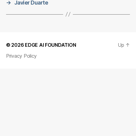
→
Javier Duarte
© 2026
EDGE AI FOUNDATION
Up
↑
Privacy Policy