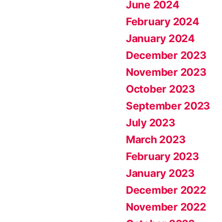
June 2024
February 2024
January 2024
December 2023
November 2023
October 2023
September 2023
July 2023
March 2023
February 2023
January 2023
December 2022
November 2022