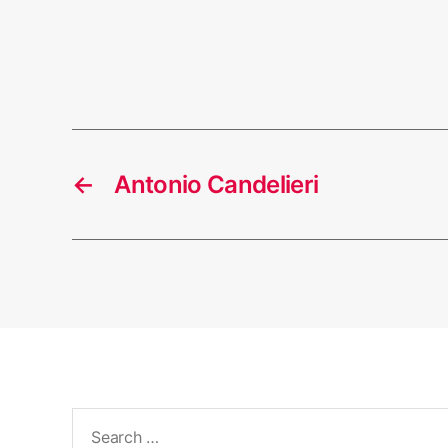
←
Antonio Candelieri
Search
for: