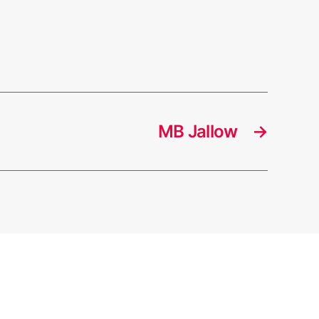
MB Jallow
→