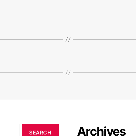
Archives