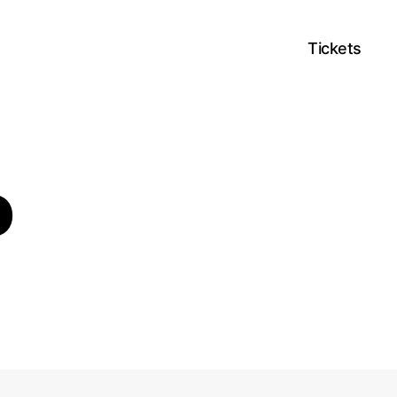
Tickets
o