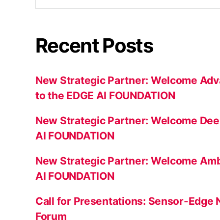
Recent Posts
New Strategic Partner: Welcome Adv
to the EDGE AI FOUNDATION
New Strategic Partner: Welcome Dee
AI FOUNDATION
New Strategic Partner: Welcome Amb
AI FOUNDATION
Call for Presentations: Sensor-Edge
Forum