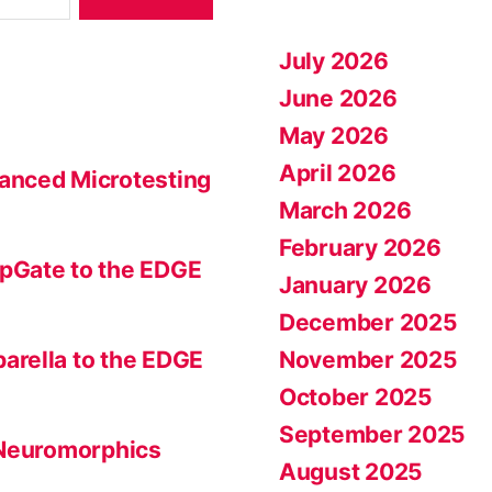
July 2026
June 2026
May 2026
April 2026
anced Microtesting
March 2026
February 2026
pGate to the EDGE
January 2026
December 2025
November 2025
arella to the EDGE
October 2025
September 2025
 Neuromorphics
August 2025