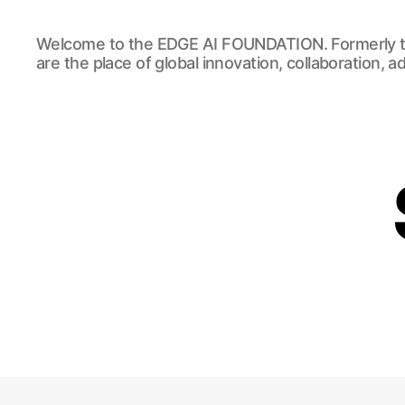
EDGE
Welcome to the EDGE AI FOUNDATION. Formerly t
AI
are the place of global innovation, collaboration, 
FOUNDATION