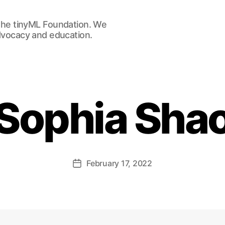
he tinyML Foundation. We
advocacy and education.
Sophia Sha
February 17, 2022
Post
date