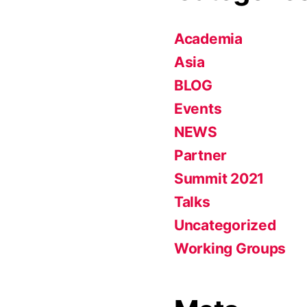
Academia
Asia
BLOG
Events
NEWS
Partner
Summit 2021
Talks
Uncategorized
Working Groups