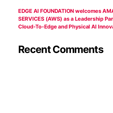
EDGE AI FOUNDATION welcomes A
SERVICES (AWS) as a Leadership Par
Cloud-To-Edge and Physical AI Innov
Recent Comments