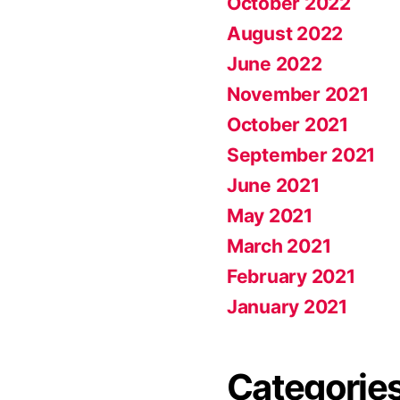
October 2022
August 2022
June 2022
November 2021
October 2021
September 2021
June 2021
May 2021
March 2021
February 2021
January 2021
Categorie