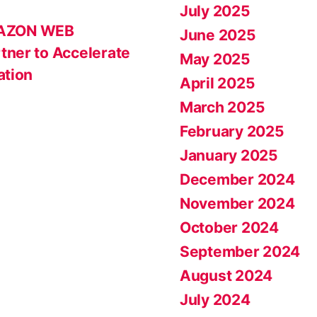
July 2025
MAZON WEB
June 2025
tner to Accelerate
May 2025
ation
April 2025
March 2025
February 2025
January 2025
December 2024
November 2024
October 2024
September 2024
August 2024
July 2024