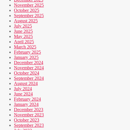
November 2025
October 2025
September 2025
August 2025
July 2025
June 2025
May 2025
April 2025
March 2025
February 2025
January 2025
December 2024
November 2024
October 2024
September 2024
August 2024
July 2024
June 2024
February 2024
January 2024
December 2023
November 2023
October 2023
September 2023