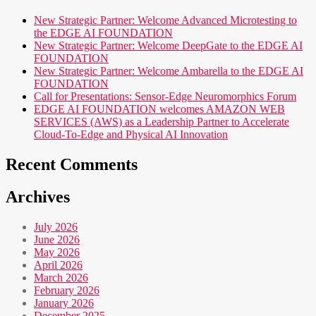
New Strategic Partner: Welcome Advanced Microtesting to
the EDGE AI FOUNDATION
New Strategic Partner: Welcome DeepGate to the EDGE AI
FOUNDATION
New Strategic Partner: Welcome Ambarella to the EDGE AI
FOUNDATION
Call for Presentations: Sensor-Edge Neuromorphics Forum
EDGE AI FOUNDATION welcomes AMAZON WEB
SERVICES (AWS) as a Leadership Partner to Accelerate
Cloud-To-Edge and Physical AI Innovation
Recent Comments
Archives
July 2026
June 2026
May 2026
April 2026
March 2026
February 2026
January 2026
December 2025