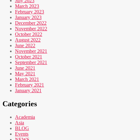
July 2023
March 2023
February 2023
January 2023
December 2022
November 2022
October 2022
August 2022
June 2022
November 2021
October 2021
September 2021
June 2021
May 2021
March 2021
February 2021
January 2021
Categories
Academia
Asia
BLOG
Events
NEWS