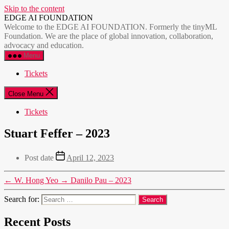
Skip to the content
EDGE AI FOUNDATION
Welcome to the EDGE AI FOUNDATION. Formerly the tinyML
Foundation. We are the place of global innovation, collaboration,
advocacy and education.
Menu
Tickets
Close Menu
Tickets
Stuart Feffer – 2023
Post date
April 12, 2023
←
W. Hong Yeo
→
Danilo Pau – 2023
Search for:
Recent Posts