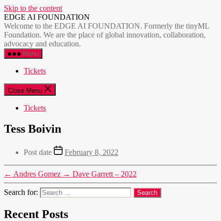
Skip to the content
EDGE AI FOUNDATION
Welcome to the EDGE AI FOUNDATION. Formerly the tinyML
Foundation. We are the place of global innovation, collaboration,
advocacy and education.
Menu
Tickets
Close Menu
Tickets
Tess Boivin
Post date
February 8, 2022
←
Andres Gomez
→
Dave Garrett – 2022
Search for:
Recent Posts