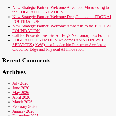
New Strategic Partner: Welcome Advanced Microtesting to
the EDGE AI FOUNDATION
New Strategic Partner: Welcome DeepGate to the EDGE AI
FOUNDATION
New Strategic Partner: Welcome Ambarella to the EDGE AI
FOUNDATION
Call for Presentations: Sensor-Edge Neuromorphics Forum
EDGE AI FOUNDATION welcomes AMAZON WEB
SERVICES (AWS) as a Leadership Partner to Accelerate
Cloud-To-Edge and Physical AI Innovation
Recent Comments
Archives
July 2026
June 2026
May 2026
April 2026
March 2026
February 2026
January 2026
December 2025