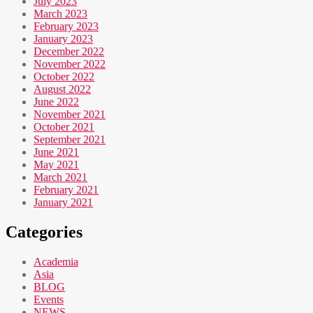
July 2023
March 2023
February 2023
January 2023
December 2022
November 2022
October 2022
August 2022
June 2022
November 2021
October 2021
September 2021
June 2021
May 2021
March 2021
February 2021
January 2021
Categories
Academia
Asia
BLOG
Events
NEWS