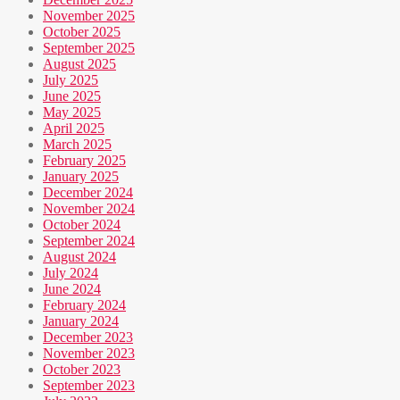
November 2025
October 2025
September 2025
August 2025
July 2025
June 2025
May 2025
April 2025
March 2025
February 2025
January 2025
December 2024
November 2024
October 2024
September 2024
August 2024
July 2024
June 2024
February 2024
January 2024
December 2023
November 2023
October 2023
September 2023