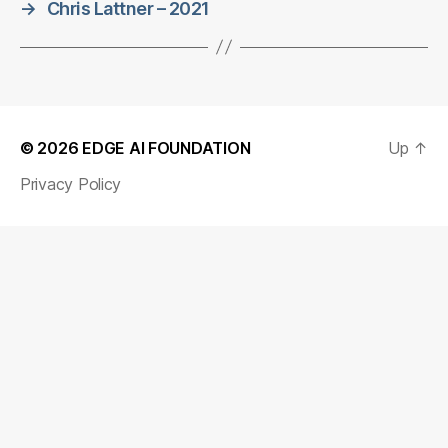
→
Chris Lattner – 2021
© 2026
EDGE AI FOUNDATION
Up
↑
Privacy Policy