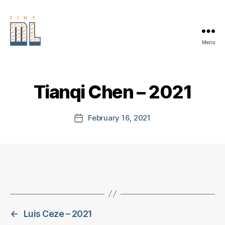
Menu
EDGE
AI
FOUNDATION
Tianqi Chen – 2021
February 16, 2021
Post
date
←
Luis Ceze – 2021