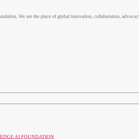
n. We are the place of global innovation, collaboration, advocacy
o the EDGE AI FOUNDATION