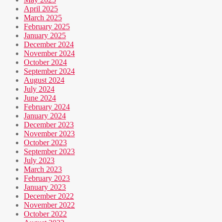
April 2025
March 2025
February 2025
January 2025
December 2024
November 2024
October 2024
September 2024
August 2024
July 2024
June 2024
February 2024
January 2024
December 2023
November 2023
October 2023
September 2023
July 2023
March 2023
February 2023
January 2023
December 2022
November 2022
October 2022