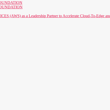
AI FOUNDATION
AI FOUNDATION
) as a Leadership Partner to Accelerate Cloud-To-Edge and P