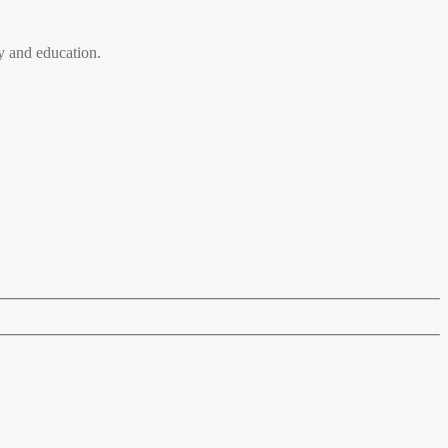
 and education.