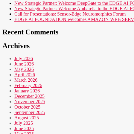
New Strategic Partner: Welcome DeepGate to the EDGE 
New Strategic Partner: Welcome Ambarella to the EDGE 
Call for Presentations: Sensor-Edge Neuromorphics Forum
EDGE AI FOUNDATION welcomes AMAZON WEB SERVICES (AWS
Recent Comments
Archives
July 2026
June 2026
May 2026
April 2026
March 2026
February 2026
January 2026
December 2025
November 2025
October 2025
September 2025
August 2025
July 2025
June 2025
May 2025