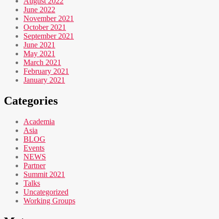
August 2022
June 2022
November 2021
October 2021
September 2021
June 2021
May 2021
March 2021
February 2021
January 2021
Categories
Academia
Asia
BLOG
Events
NEWS
Partner
Summit 2021
Talks
Uncategorized
Working Groups