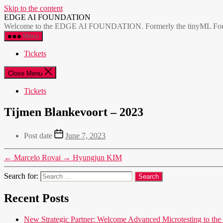
Skip to the content
EDGE AI FOUNDATION
Welcome to the EDGE AI FOUNDATION. Formerly the tinyML Foundatio
Menu
Tickets
Close Menu
Tickets
Tijmen Blankevoort – 2023
Post date
June 7, 2023
←
Marcelo Rovai
→
Hyungjun KIM
Search for:
Recent Posts
New Strategic Partner: Welcome Advanced Microtesting t