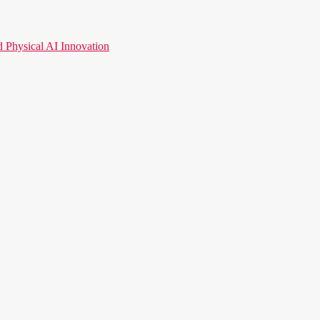
hysical AI Innovation