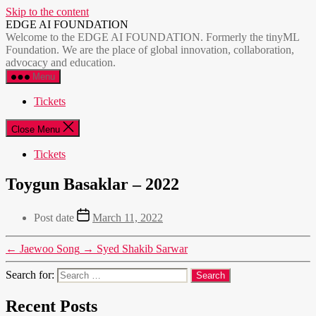
Skip to the content
EDGE AI FOUNDATION
Welcome to the EDGE AI FOUNDATION. Formerly the tinyML
Foundation. We are the place of global innovation, collaboration,
advocacy and education.
Menu
Tickets
Close Menu
Tickets
Toygun Basaklar – 2022
Post date
March 11, 2022
←
Jaewoo Song
→
Syed Shakib Sarwar
Search for:
Recent Posts