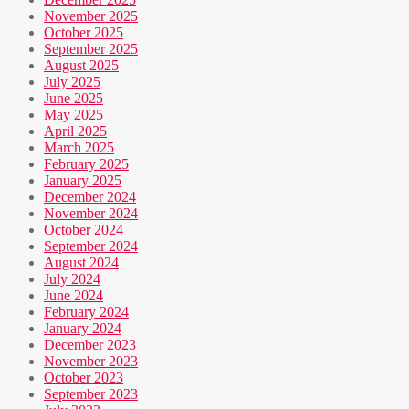
November 2025
October 2025
September 2025
August 2025
July 2025
June 2025
May 2025
April 2025
March 2025
February 2025
January 2025
December 2024
November 2024
October 2024
September 2024
August 2024
July 2024
June 2024
February 2024
January 2024
December 2023
November 2023
October 2023
September 2023