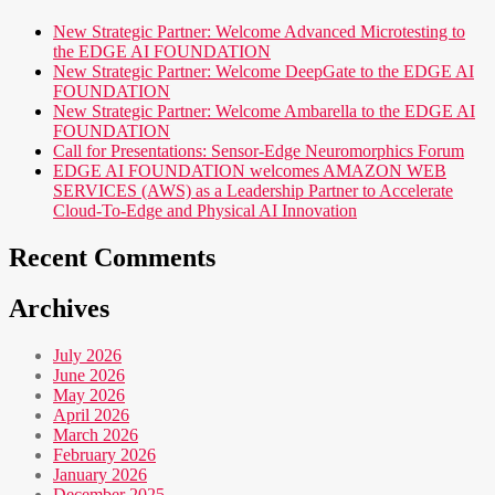
New Strategic Partner: Welcome Advanced Microtesting to
the EDGE AI FOUNDATION
New Strategic Partner: Welcome DeepGate to the EDGE AI
FOUNDATION
New Strategic Partner: Welcome Ambarella to the EDGE AI
FOUNDATION
Call for Presentations: Sensor-Edge Neuromorphics Forum
EDGE AI FOUNDATION welcomes AMAZON WEB
SERVICES (AWS) as a Leadership Partner to Accelerate
Cloud-To-Edge and Physical AI Innovation
Recent Comments
Archives
July 2026
June 2026
May 2026
April 2026
March 2026
February 2026
January 2026
December 2025