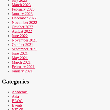
July 2023
March 2023
February 2023
January 2023
December 2022
November 2022
October 2022
August 2022
June 2022
November 2021
October 2021
September 2021
June 2021
May 2021
March 2021
February 2021
January 2021
Categories
Academia
Asia
BLOG
Events
NEWS