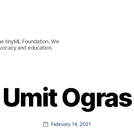
e tinyML Foundation. We
advocacy and education.
Umit Ogras
February 14, 2021
Post
date