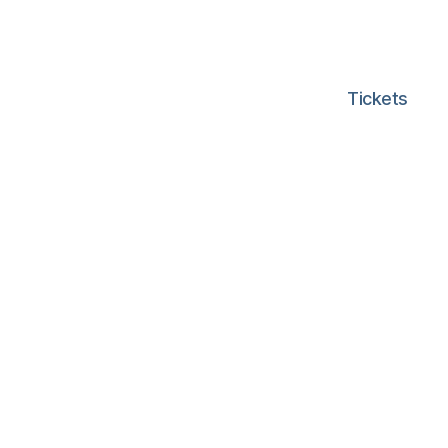
Tickets