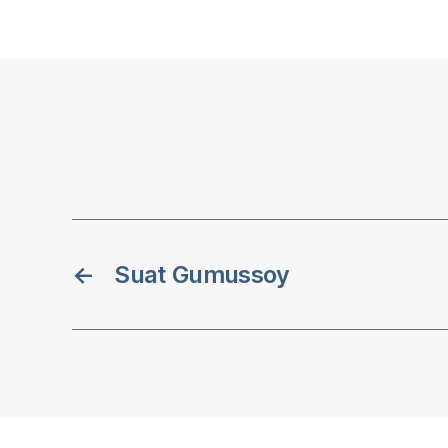
←
Suat Gumussoy