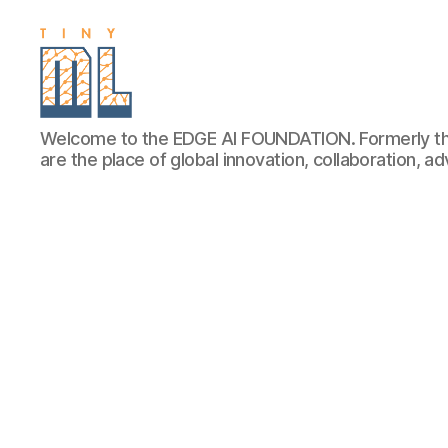
EDGE
Welcome to the EDGE AI FOUNDATION. Formerly th
AI
are the place of global innovation, collaboration, 
FOUNDATION